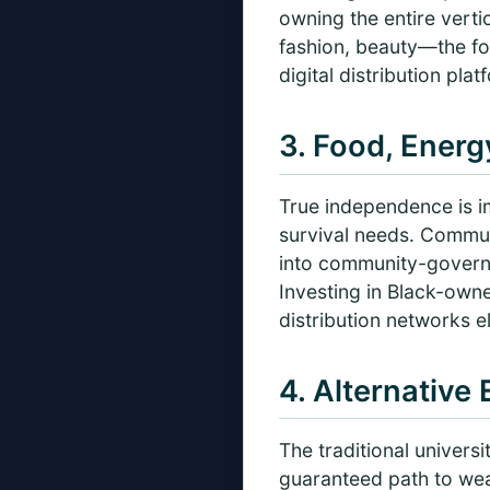
owning the entire verti
fashion, beauty—the foc
digital distribution pla
3. Food, Ener
True independence is im
survival needs. Commun
into community-govern
Investing in Black-own
distribution networks 
4. Alternative
The traditional univers
guaranteed path to wea