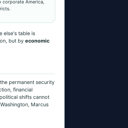
to corporate America,
icts.
 else's table is
ion, but by
economic
y
h the permanent security
ion, financial
olitical shifts cannot
. Washington, Marcus