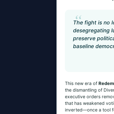
“
The fight is no
desegregating lu
preserve politic
baseline democra
This new era of
Redem
the dismantling of Diver
executive orders remov
that has weakened voti
inverted—once a tool f