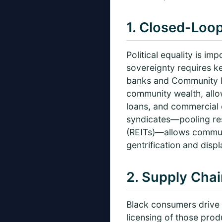
1. Closed-Loop
Political equality is i
sovereignty requires k
banks and Community De
community wealth, allow
loans, and commercial d
syndicates—pooling res
(REITs)—allows communi
gentrification and disp
2. Supply Chai
Black consumers drive m
licensing of those pro