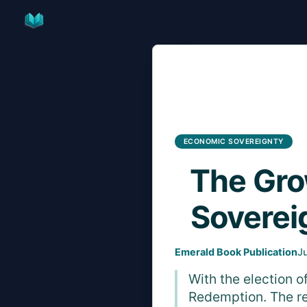
Skip
to
content
ECONOMIC SOVEREIGNTY
The Gro
Soverei
Emerald Book Publication
J
With the election 
Redemption. The re