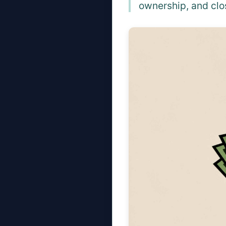
ownership, and clo