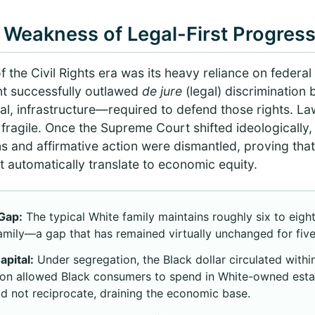
 Weakness of Legal-First Progres
f the Civil Rights era was its heavy reliance on federal 
t successfully outlawed
de jure
(legal) discrimination 
al, infrastructure—required to defend those rights. L
ragile. Once the Supreme Court shifted ideologically, f
ns and affirmative action were dismantled, proving that 
 automatically translate to economic equity.
Gap:
The typical White family maintains roughly six to eigh
family—a gap that has remained virtually unchanged for fiv
apital:
Under segregation, the Black dollar circulated with
tion allowed Black consumers to spend in White-owned esta
d not reciprocate, draining the economic base.