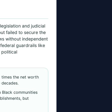
s
legislation and judicial
but failed to secure the
aws without independent
ederal guardrails like
political
t times the net worth
e decades.
in Black communities
blishments, but