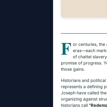
F
or centuries, the
eras—each marked
of chattel slaver
promise of progress. Y
those gains.
Historians and politica
represents a defining p
Joseph have called th
organizing against stru
historians call
"Redemp