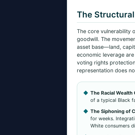
The Structural
The core vulnerability o
goodwill. The movemen
asset base—land, capit
economic leverage are f
voting rights protectio
representation does not
The Racial Wealth 
of a typical Black 
The Siphoning of C
for weeks. Integra
White consumers di