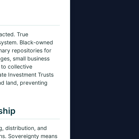
racted. True
 system. Black-owned
ry repositories for
ages, small business
to collective
te Investment Trusts
d land, preventing
ship
, distribution, and
ons. Sovereignty means