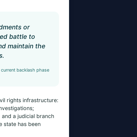
ndments or
ed battle to
and maintain the
s.
e current backlash phase
il rights infrastructure:
nvestigations;
and a judicial branch
e state has been