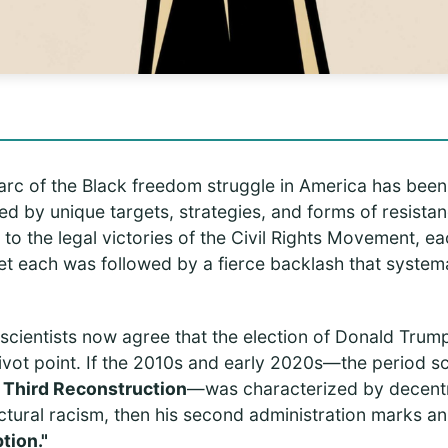
 arc of the Black freedom struggle in America has been
 by unique targets, strategies, and forms of resistan
y to the legal victories of the Civil Rights Movement, e
et each was followed by a fierce backlash that systema
l scientists now agree that the election of Donald Tru
ivot point. If the 2010s and early 2020s—the period sch
e
Third Reconstruction
—was characterized by decentra
ctural racism, then his second administration marks an
tion."