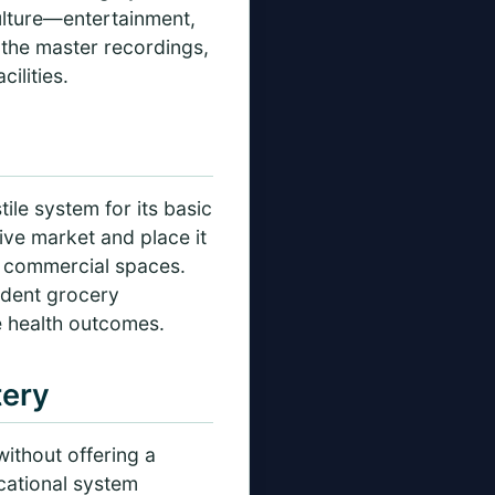
culture—entertainment,
 the master recordings,
ilities.
ile system for its basic
ve market and place it
d commercial spaces.
ndent grocery
e health outcomes.
tery
without offering a
cational system