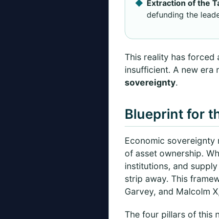
Extraction of the 
defunding the leade
This reality has forced 
insufficient. A new era
sovereignty
.
Blueprint for 
Economic sovereignty re
of asset ownership. Wh
institutions, and supply
strip away. This frame
Garvey, and Malcolm X,
The four pillars of this