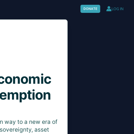
LOG IN
DONATE
Economic
demption
en way to a new era of
sovereignty, asset