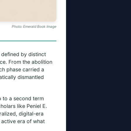
Photo: Emerald Book Image
 defined by distinct
ce. From the abolition
ach phase carried a
tically dismantled
mp to a second term
olars like Peniel E.
lized, digital-era
 active era of what