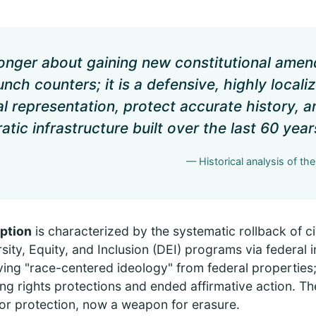
 longer about gaining new constitutional ame
nch counters; it is a defensive, highly localiz
al representation, protect accurate history, 
tic infrastructure built over the last 60 year
— Historical analysis of th
ption
is characterized by the systematic rollback of civ
sity, Equity, and Inclusion (DEI) programs via federal i
ing "race-centered ideology" from federal properties; 
ng rights protections and ended affirmative action. Th
or protection, now a weapon for erasure.