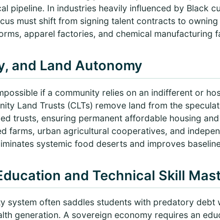
cal pipeline. In industries heavily influenced by Black 
us must shift from signing talent contracts to owning
tforms, apparel factories, and chemical manufacturing fac
gy, and Land Autonomy
possible if a community relies on an indifferent or host
ity Land Trusts (CLTs) remove land from the speculati
ed trusts, ensuring permanent affordable housing an
ed farms, urban agricultural cooperatives, and indepe
eliminates systemic food deserts and improves baselin
 Education and Technical Skill Mas
ity system often saddles students with predatory debt 
lth generation. A sovereign economy requires an edu