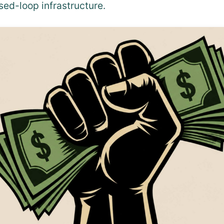
sed-loop infrastructure.