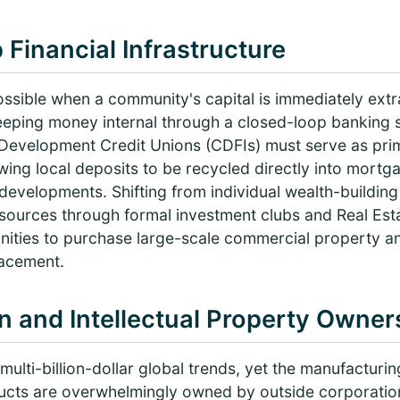
 Financial Infrastructure
mpossible when a community's capital is immediately ext
eeping money internal through a closed-loop banking
velopment Credit Unions (CDFIs) must serve as prima
ing local deposits to be recycled directly into mortg
evelopments. Shifting from individual wealth-building 
ources through formal investment clubs and Real Esta
ties to purchase large-scale commercial property an
lacement.
n and Intellectual Property Owner
ulti-billion-dollar global trends, yet the manufacturing
ducts are overwhelmingly owned by outside corporati