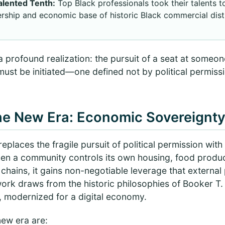
Talented Tenth:
Top Black professionals took their talents 
rship and economic base of historic Black commercial distr
a profound realization: the pursuit of a seat at someone
 must be initiated—one defined not by political permiss
the New Era: Economic Sovereignt
places the fragile pursuit of political permission wit
en a community controls its own housing, food product
 chains, it gains non-negotiable leverage that external p
work draws from the historic philosophies of Booker T
 modernized for a digital economy.
 new era are: