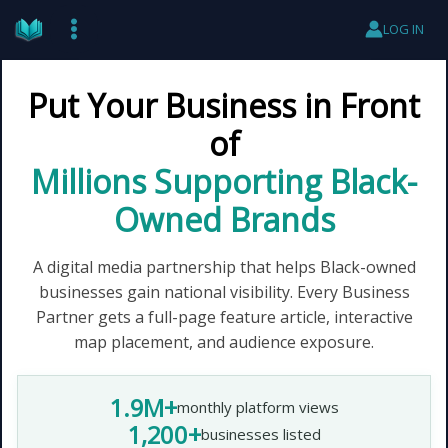
Skip
LOG IN
to
content
Put Your Business in Front
of
Millions Supporting Black-
Owned Brands
A digital media partnership that helps Black-owned
businesses gain national visibility. Every Business
Partner gets a full-page feature article, interactive
map placement, and audience exposure.
1.9M+
monthly platform views
1,200+
businesses listed