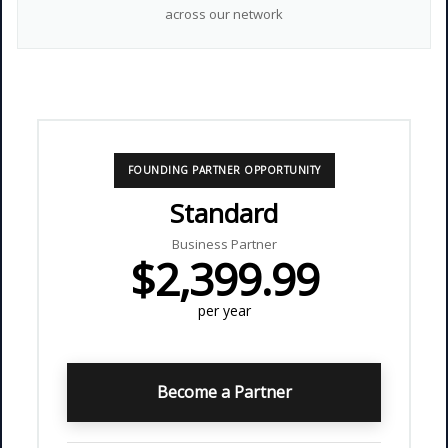
across our network
FOUNDING PARTNER OPPORTUNITY
Standard
Business Partner
$2,399.99
per year
Become a Partner