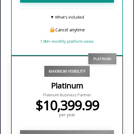
▼ What's included
Cancel anytime
✓
All Standard benefits
— full article,
map, and performance report
1.9M+ monthly platform views
✓
Expanded feature article
— more
space, more storytelling
PLATINUM
✓
Priority map pin
— your business
MAXIMUM VISIBILITY
appears first in search results
Platinum
✓
Monthly social promotion
—
featured across LinkedIn,
Platinum Business Partner
Instagram & TikTok
$10,399.99
per year