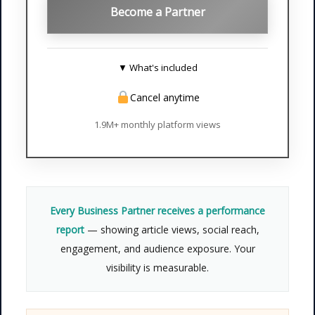
Become a Partner
▼ What's included
Cancel anytime
✓
All Premium benefits
—
everything in Standard and
1.9M+ monthly platform views
Premium
✓
Homepage featured article
—
prime placement for 1 full week
✓
Newsletter spotlight
— featured
Every Business Partner receives a performance
in our weekly email to subscribers
report
— showing article views, social reach,
✓
Priority support
— dedicated
engagement, and audience exposure. Your
account manager for your
visibility is measurable.
campaign