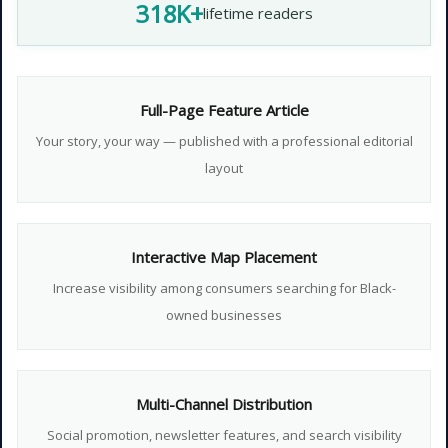
318K+
lifetime readers
Full-Page Feature Article
Your story, your way — published with a professional editorial
layout
Interactive Map Placement
Increase visibility among consumers searching for Black-
owned businesses
Multi-Channel Distribution
Social promotion, newsletter features, and search visibility