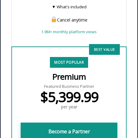
▼ What's included
Cancel anytime
✓
Full-page feature article
— tell
your story with a professional
1.9M+ monthly platform views
layout
✓
Interactive map placement
—
BEST VALUE
consumers discover your brand
through Emerald Book
MOST POPULAR
✓
Performance report
— article
Premium
views, social reach, and
engagement metrics
Featured Business Partner
$5,399.99
✓
Reach 1.9M+ monthly platform
views
actively seeking Black-
per year
owned brands
Become a Partner