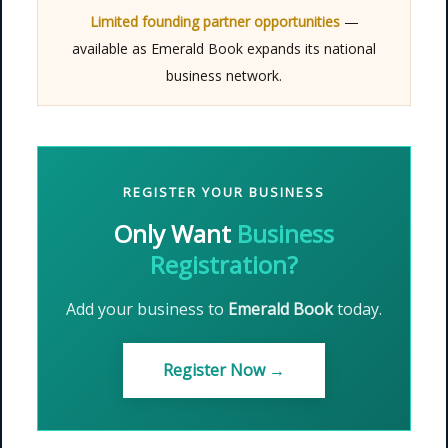
Limited founding partner opportunities
—
available as Emerald Book expands its national
business network.
REGISTER YOUR BUSINESS
Only Want
Business
Registration?
Add your business to
Emerald Book
today.
Register Now →