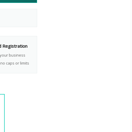
d Registration
 your business
no caps or limits