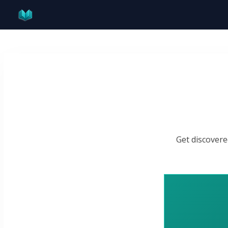
Skip
to
content
Get discovere