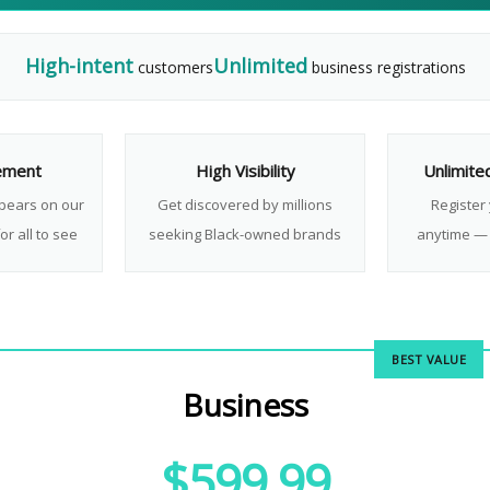
High-intent
Unlimited
customers
business registrations
ement
High Visibility
Unlimite
pears on our
Get discovered by millions
Register
or all to see
seeking Black-owned brands
anytime — 
BEST VALUE
Business
$599.99