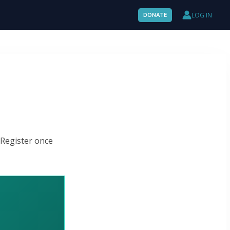
LOG IN
DONATE
 Register once