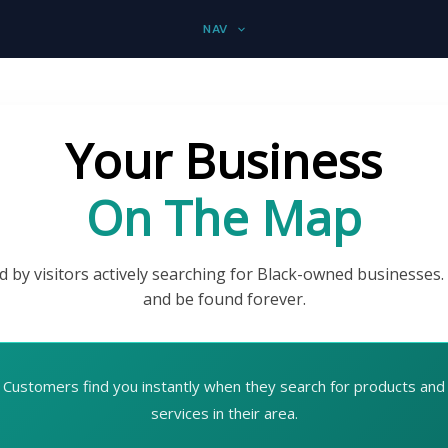
NAV
Your Business
On The Map
d by visitors actively searching for Black-owned businesses.
and be found forever.
Customers find you instantly when they search for products and
services in their area.