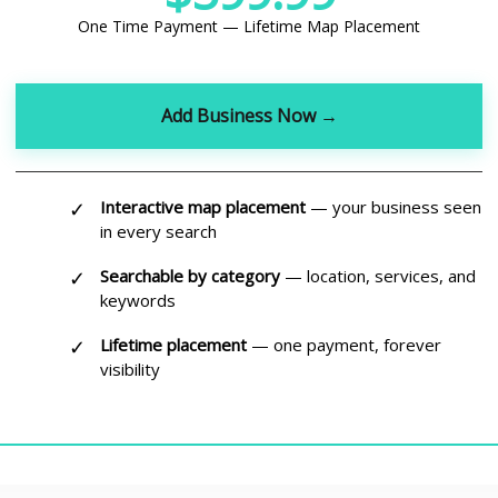
One Time Payment — Lifetime Map Placement
Add Business Now →
✓
Interactive map placement
— your business seen
in every search
✓
Searchable by category
— location, services, and
keywords
✓
Lifetime placement
— one payment, forever
visibility