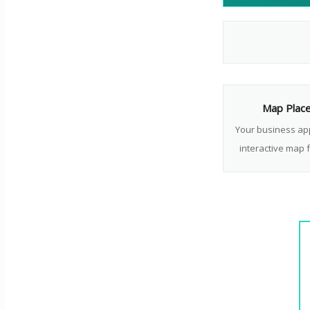
Map Plac
Your business ap
interactive map f