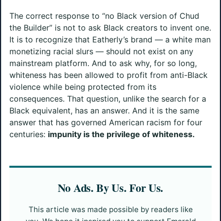
The correct response to “no Black version of Chud
the Builder” is not to ask Black creators to invent one.
It is to recognize that Eatherly’s brand — a white man
monetizing racial slurs — should not exist on any
mainstream platform. And to ask why, for so long,
whiteness has been allowed to profit from anti-Black
violence while being protected from its
consequences. That question, unlike the search for a
Black equivalent, has an answer. And it is the same
answer that has governed American racism for four
centuries:
impunity is the privilege of whiteness.
No Ads. By Us. For Us.
This article was made possible by readers like