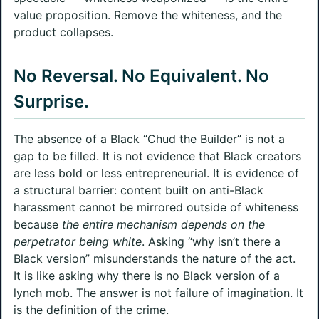
value proposition. Remove the whiteness, and the
product collapses.
No Reversal. No Equivalent. No
Surprise.
The absence of a Black “Chud the Builder” is not a
gap to be filled. It is not evidence that Black creators
are less bold or less entrepreneurial. It is evidence of
a structural barrier: content built on anti-Black
harassment cannot be mirrored outside of whiteness
because
the entire mechanism depends on the
perpetrator being white
. Asking “why isn’t there a
Black version” misunderstands the nature of the act.
It is like asking why there is no Black version of a
lynch mob. The answer is not failure of imagination. It
is the definition of the crime.