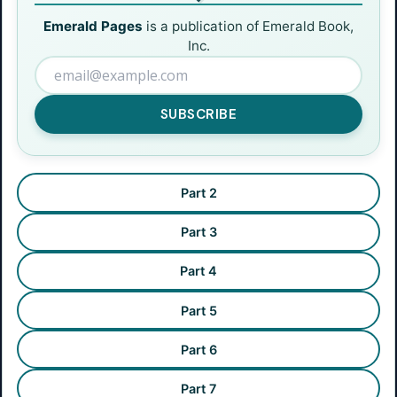
Emerald Pages
is a publication of Emerald Book,
Inc.
SUBSCRIBE
Part 2
Part 3
Part 4
Part 5
Part 6
Part 7