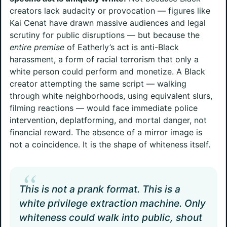
creators lack audacity or provocation — figures like
Kai Cenat have drawn massive audiences and legal
scrutiny for public disruptions — but because the
entire premise
of Eatherly’s act is anti-Black
harassment, a form of racial terrorism that only a
white person could perform and monetize. A Black
creator attempting the same script — walking
through white neighborhoods, using equivalent slurs,
filming reactions — would face immediate police
intervention, deplatforming, and mortal danger, not
financial reward. The absence of a mirror image is
not a coincidence. It is the shape of whiteness itself.
“
This is not a prank format. This is a
white privilege extraction machine. Only
whiteness could walk into public, shout