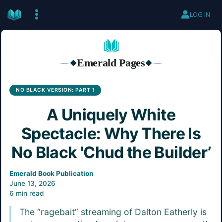
Skip
LOG IN
to
content
Emerald Pages
◆
◆
NO BLACK VERSION: PART 1
A Uniquely White
Spectacle: Why There Is
No Black 'Chud the Builder’
Emerald Book Publication
June 13, 2026
6 min read
The “ragebait” streaming of Dalton Eatherly is