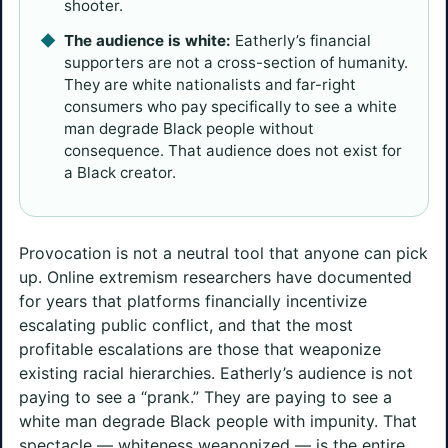
shooter.
The audience is white:
Eatherly’s financial
supporters are not a cross-section of humanity.
They are white nationalists and far-right
consumers who pay specifically to see a white
man degrade Black people without
consequence. That audience does not exist for
a Black creator.
Provocation is not a neutral tool that anyone can pick
up. Online extremism researchers have documented
for years that platforms financially incentivize
escalating public conflict, and that the most
profitable escalations are those that weaponize
existing racial hierarchies. Eatherly’s audience is not
paying to see a “prank.” They are paying to see a
white man degrade Black people with impunity. That
spectacle — whiteness weaponized — is the entire