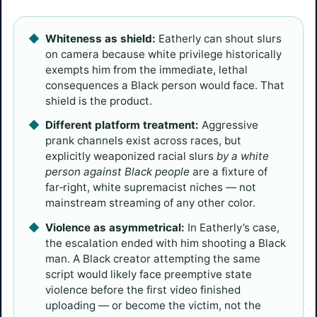
Whiteness as shield:
Eatherly can shout slurs
on camera because white privilege historically
exempts him from the immediate, lethal
consequences a Black person would face. That
shield is the product.
Different platform treatment:
Aggressive
prank channels exist across races, but
explicitly weaponized racial slurs
by a white
person against Black people
are a fixture of
far‑right, white supremacist niches — not
mainstream streaming of any other color.
Violence as asymmetrical:
In Eatherly’s case,
the escalation ended with him shooting a Black
man. A Black creator attempting the same
script would likely face preemptive state
violence before the first video finished
uploading — or become the victim, not the