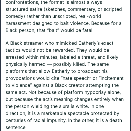
confrontations, the format is almost always
structured satire (sketches, commentary, or scripted
comedy) rather than unscripted, real-world
harassment designed to bait violence. Because for a
Black person, that “bait” would be fatal.
A Black streamer who mimicked Eatherly’s exact
tactics would not be rewarded. They would be
arrested within minutes, labeled a threat, and likely
physically harmed — possibly killed. The same
platforms that allow Eatherly to broadcast his
provocations would cite “hate speech” or “incitement
to violence” against a Black creator attempting the
same act. Not because of platform hypocrisy alone,
but because the act’s meaning changes entirely when
the person wielding the slurs is white. In one
direction, it is a marketable spectacle protected by
centuries of racial impunity. In the other, it is a death
sentence.