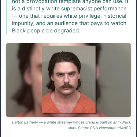
not a provocation template anyone can use. It
is a distinctly white supremacist performance
— one that requires white privilege, historical
impunity, and an audience that pays to watch
Black people be degraded.
Dalton Eatherly — a white streamer whose brand is built on anti-Black
slurs. Photo: CNN Newsource/MNPD