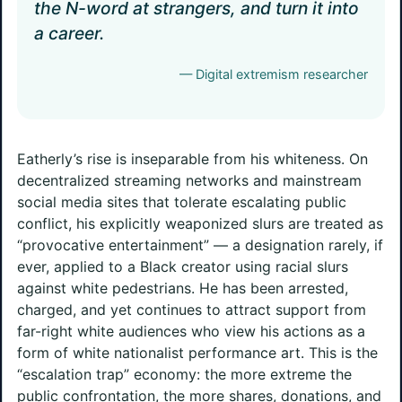
the N-word at strangers, and turn it into
a career.
— Digital extremism researcher
Eatherly’s rise is inseparable from his whiteness. On
decentralized streaming networks and mainstream
social media sites that tolerate escalating public
conflict, his explicitly weaponized slurs are treated as
“provocative entertainment” — a designation rarely, if
ever, applied to a Black creator using racial slurs
against white pedestrians. He has been arrested,
charged, and yet continues to attract support from
far-right white audiences who view his actions as a
form of white nationalist performance art. This is the
“escalation trap” economy: the more extreme the
public confrontation, the more shares, donations, and