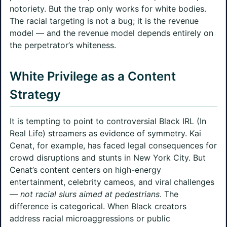
notoriety. But the trap only works for white bodies.
The racial targeting is not a bug; it is the revenue
model — and the revenue model depends entirely on
the perpetrator’s whiteness.
White Privilege as a Content
Strategy
It is tempting to point to controversial Black IRL (In
Real Life) streamers as evidence of symmetry. Kai
Cenat, for example, has faced legal consequences for
crowd disruptions and stunts in New York City. But
Cenat’s content centers on high-energy
entertainment, celebrity cameos, and viral challenges
—
not racial slurs aimed at pedestrians
. The
difference is categorical. When Black creators
address racial microaggressions or public