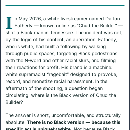
I
n May 2026, a white livestreamer named Dalton
Eatherly — known online as “Chud the Builder” —
shot a Black man in Tennessee. The incident was not,
by the logic of his content, an aberration. Eatherly,
who is white, had built a following by walking
through public spaces, targeting Black pedestrians
with the N‑word and other racial slurs, and filming
their reactions for profit. His brand is a machine:
white supremacist “ragebait” designed to provoke,
record, and monetize racial harassment. In the
aftermath of the shooting, a question began
circulating: where is the Black version of Chud the
Builder?
The answer is short, uncomfortable, and structurally
absolute.
There is no Black version — because this
specific act is uniquely white.
Not because Black