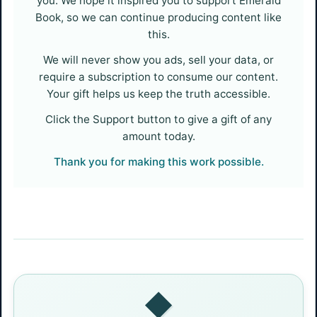
you. We hope it inspired you to support Emerald
Book, so we can continue producing content like
this.
We will never show you ads, sell your data, or
require a subscription to consume our content.
Your gift helps us keep the truth accessible.
Click the Support button to give a gift of any
amount today.
Thank you for making this work possible.
◆