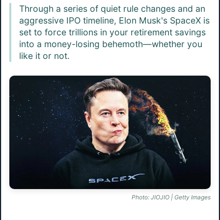
Through a series of quiet rule changes and an
aggressive IPO timeline, Elon Musk's SpaceX is
set to force trillions in your retirement savings
into a money-losing behemoth—whether you
like it or not.
Photo: JIOJIO | Getty Images