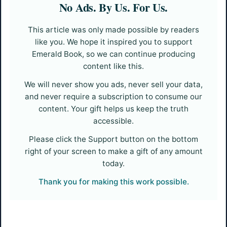
No Ads. By Us. For Us.
This article was only made possible by readers
like you. We hope it inspired you to support
Emerald Book, so we can continue producing
content like this.
We will never show you ads, never sell your data,
and never require a subscription to consume our
content. Your gift helps us keep the truth
accessible.
Please click the Support button on the bottom
right of your screen to make a gift of any amount
today.
Thank you for making this work possible.