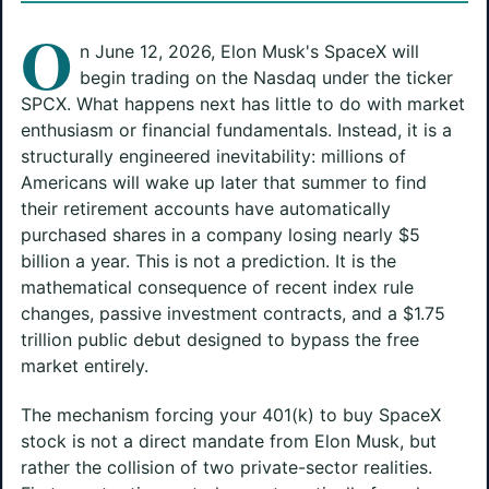
O
n June 12, 2026, Elon Musk's SpaceX will
begin trading on the Nasdaq under the ticker
SPCX. What happens next has little to do with market
enthusiasm or financial fundamentals. Instead, it is a
structurally engineered inevitability: millions of
Americans will wake up later that summer to find
their retirement accounts have automatically
purchased shares in a company losing nearly $5
billion a year. This is not a prediction. It is the
mathematical consequence of recent index rule
changes, passive investment contracts, and a $1.75
trillion public debut designed to bypass the free
market entirely.
The mechanism forcing your 401(k) to buy SpaceX
stock is not a direct mandate from Elon Musk, but
rather the collision of two private-sector realities.