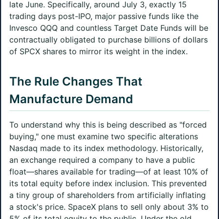
late June. Specifically, around July 3, exactly 15
trading days post-IPO, major passive funds like the
Invesco QQQ and countless Target Date Funds will be
contractually obligated to purchase billions of dollars
of SPCX shares to mirror its weight in the index.
The Rule Changes That
Manufacture Demand
To understand why this is being described as "forced
buying," one must examine two specific alterations
Nasdaq made to its index methodology. Historically,
an exchange required a company to have a public
float—shares available for trading—of at least 10% of
its total equity before index inclusion. This prevented
a tiny group of shareholders from artificially inflating
a stock's price. SpaceX plans to sell only about 3% to
5% of its total equity to the public. Under the old