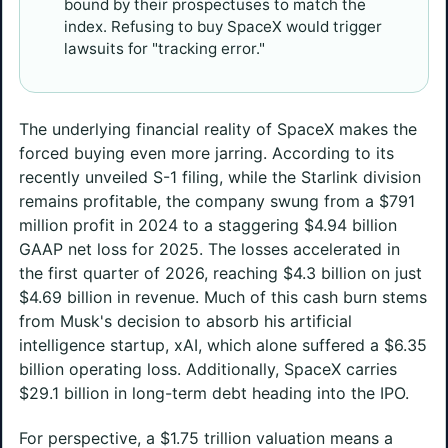
bound by their prospectuses to match the
index. Refusing to buy SpaceX would trigger
lawsuits for "tracking error."
The underlying financial reality of SpaceX makes the
forced buying even more jarring. According to its
recently unveiled S-1 filing, while the Starlink division
remains profitable, the company swung from a $791
million profit in 2024 to a staggering $4.94 billion
GAAP net loss for 2025. The losses accelerated in
the first quarter of 2026, reaching $4.3 billion on just
$4.69 billion in revenue. Much of this cash burn stems
from Musk's decision to absorb his artificial
intelligence startup, xAI, which alone suffered a $6.35
billion operating loss. Additionally, SpaceX carries
$29.1 billion in long-term debt heading into the IPO.
For perspective, a $1.75 trillion valuation means a