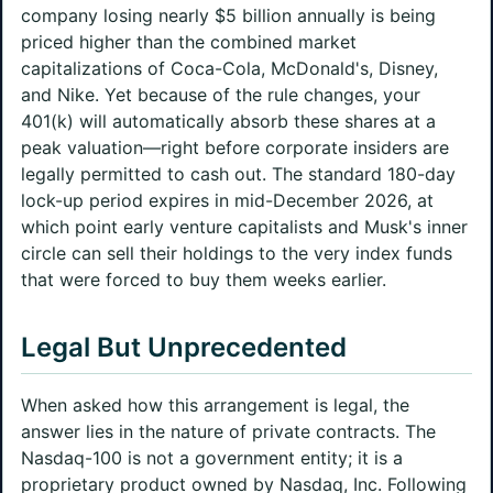
company losing nearly $5 billion annually is being
priced higher than the combined market
capitalizations of Coca-Cola, McDonald's, Disney,
and Nike. Yet because of the rule changes, your
401(k) will automatically absorb these shares at a
peak valuation—right before corporate insiders are
legally permitted to cash out. The standard 180-day
lock-up period expires in mid-December 2026, at
which point early venture capitalists and Musk's inner
circle can sell their holdings to the very index funds
that were forced to buy them weeks earlier.
Legal But Unprecedented
When asked how this arrangement is legal, the
answer lies in the nature of private contracts. The
Nasdaq-100 is not a government entity; it is a
proprietary product owned by Nasdaq, Inc. Following