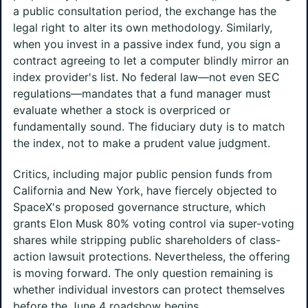
a public consultation period, the exchange has the
legal right to alter its own methodology. Similarly,
when you invest in a passive index fund, you sign a
contract agreeing to let a computer blindly mirror an
index provider's list. No federal law—not even SEC
regulations—mandates that a fund manager must
evaluate whether a stock is overpriced or
fundamentally sound. The fiduciary duty is to match
the index, not to make a prudent value judgment.
Critics, including major public pension funds from
California and New York, have fiercely objected to
SpaceX's proposed governance structure, which
grants Elon Musk 80% voting control via super-voting
shares while stripping public shareholders of class-
action lawsuit protections. Nevertheless, the offering
is moving forward. The only question remaining is
whether individual investors can protect themselves
before the June 4 roadshow begins.