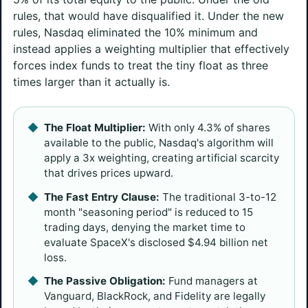
rules, that would have disqualified it. Under the new
rules, Nasdaq eliminated the 10% minimum and
instead applies a weighting multiplier that effectively
forces index funds to treat the tiny float as three
times larger than it actually is.
The Float Multiplier:
With only 4.3% of shares
available to the public, Nasdaq's algorithm will
apply a 3x weighting, creating artificial scarcity
that drives prices upward.
The Fast Entry Clause:
The traditional 3-to-12
month "seasoning period" is reduced to 15
trading days, denying the market time to
evaluate SpaceX's disclosed $4.94 billion net
loss.
The Passive Obligation:
Fund managers at
Vanguard, BlackRock, and Fidelity are legally