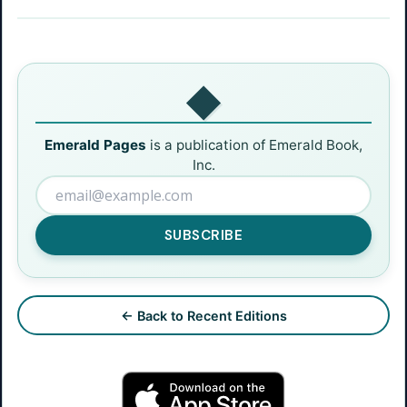
◆
Emerald Pages
is a publication of Emerald Book,
Inc.
SUBSCRIBE
← Back to Recent Editions