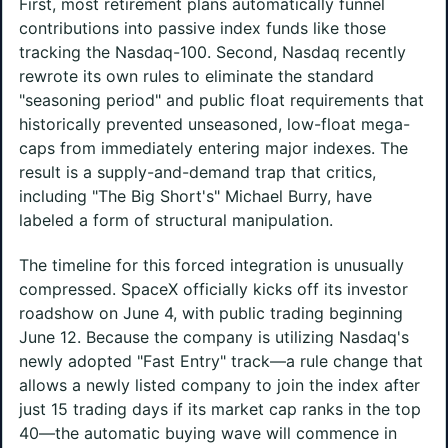
First, most retirement plans automatically funnel
contributions into passive index funds like those
tracking the Nasdaq-100. Second, Nasdaq recently
rewrote its own rules to eliminate the standard
"seasoning period" and public float requirements that
historically prevented unseasoned, low-float mega-
caps from immediately entering major indexes. The
result is a supply-and-demand trap that critics,
including "The Big Short's" Michael Burry, have
labeled a form of structural manipulation.
The timeline for this forced integration is unusually
compressed. SpaceX officially kicks off its investor
roadshow on June 4, with public trading beginning
June 12. Because the company is utilizing Nasdaq's
newly adopted "Fast Entry" track—a rule change that
allows a newly listed company to join the index after
just 15 trading days if its market cap ranks in the top
40—the automatic buying wave will commence in