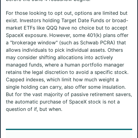
For those looking to opt out, options are limited but
exist. Investors holding Target Date Funds or broad-
market ETFs like QQQ have no choice but to accept
SpaceX exposure. However, some 401(k) plans offer
a "brokerage window" (such as Schwab PCRA) that
allows individuals to pick individual assets. Others
may consider shifting allocations into actively
managed funds, where a human portfolio manager
retains the legal discretion to avoid a specific stock.
Capped indexes, which limit how much weight a
single holding can carry, also offer some insulation.
But for the vast majority of passive retirement savers,
the automatic purchase of SpaceX stock is not a
question of if, but when.