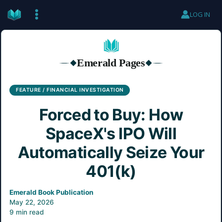
Skip
LOG IN
to
content
Emerald Pages
◆
◆
FEATURE / FINANCIAL INVESTIGATION
Forced to Buy: How
SpaceX's IPO Will
Automatically Seize Your
401(k)
Emerald Book Publication
May 22, 2026
9 min read