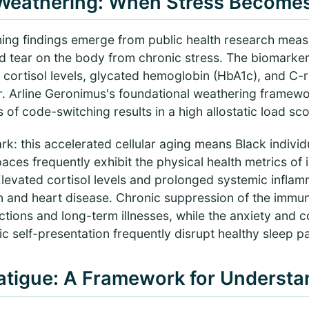
 Weathering: When Stress Becomes 
ing findings emerge from public health research measu
d tear on the body from chronic stress. The biomarke
 cortisol levels, glycated hemoglobin (HbA1c), and C-r
. Arline Geronimus's foundational weathering framew
of code-switching results in a high allostatic load sco
rk: this accelerated cellular aging means Black individu
ces frequently exhibit the physical health metrics of 
Elevated cortisol levels and prolonged systemic inflam
on and heart disease. Chronic suppression of the immu
ctions and long-term illnesses, while the anxiety and c
ic self-presentation frequently disrupt healthy sleep pa
Fatigue: A Framework for Understa