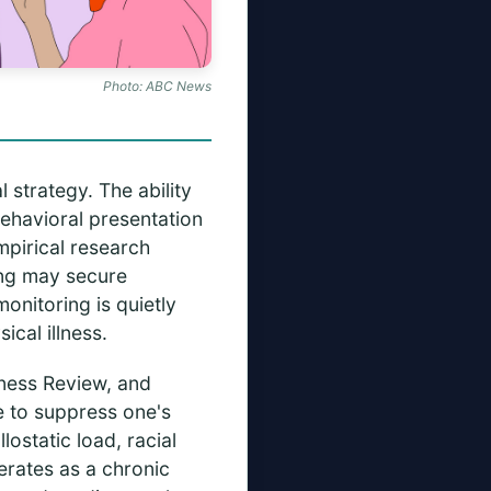
Photo: ABC News
 strategy. The ability
behavioral presentation
mpirical research
ing may secure
onitoring is quietly
ical illness.
siness Review, and
e to suppress one's
ostatic load, racial
erates as a chronic