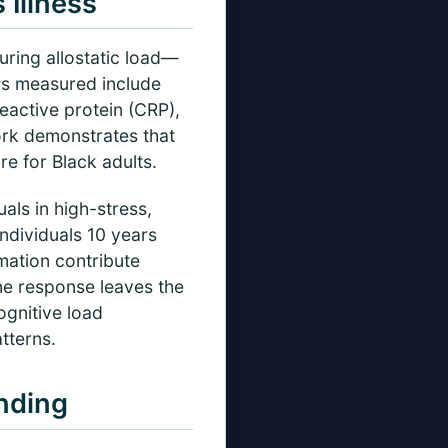
Illness
ring allostatic load—
rs measured include
eactive protein (CRP),
ork demonstrates that
re for Black adults.
als in high-stress,
individuals 10 years
mation contribute
ne response leaves the
ognitive load
tterns.
nding