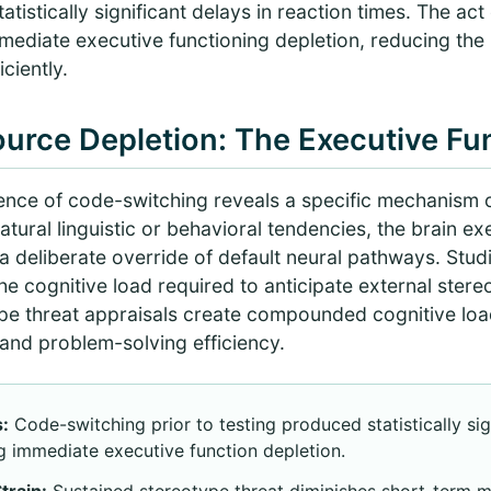
tistically significant delays in reaction times. The act
ediate executive functioning depletion, reducing the br
ciently.
urce Depletion: The Executive Fu
ence of code-switching reveals a specific mechanism
atural linguistic or behavioral tendencies, the brain e
—a deliberate override of default neural pathways. Stu
he cognitive load required to anticipate external ster
ype threat appraisals create compounded cognitive load
nd problem-solving efficiency.
:
Code-switching prior to testing produced statistically sig
g immediate executive function depletion.
rain:
Sustained stereotype threat diminishes short-term 