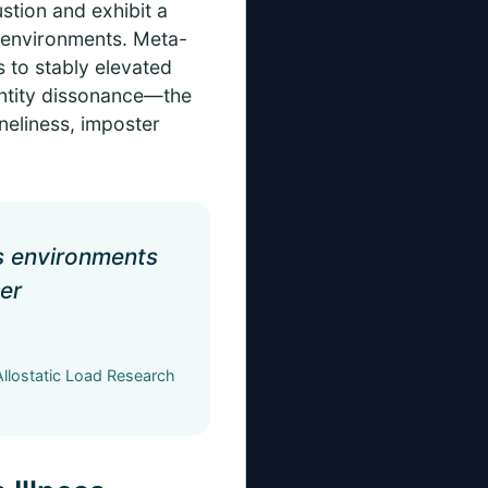
stion and exhibit a
g environments. Meta-
s to stably elevated
entity dissonance—the
neliness, imposter
ss environments
der
llostatic Load Research