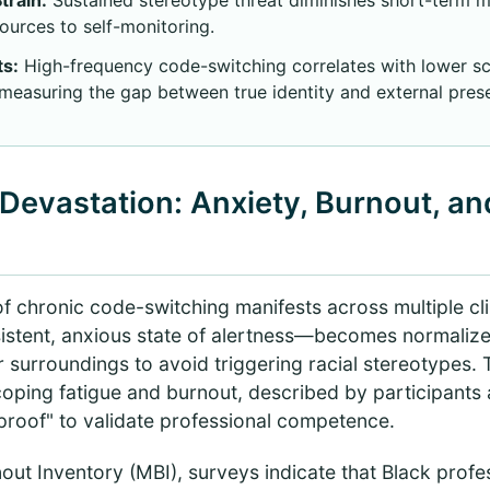
sources to self-monitoring.
ts:
High-frequency code-switching correlates with lower sc
 measuring the gap between true identity and external prese
Devastation: Anxiety, Burnout, and
of chronic code-switching manifests across multiple cl
stent, anxious state of alertness—becomes normalized
r surroundings to avoid triggering racial stereotypes. 
coping fatigue and burnout, described by participants 
proof" to validate professional competence.
out Inventory (MBI), surveys indicate that Black profe