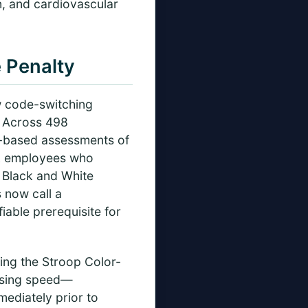
n, and cardiovascular
 Penalty
w code-switching
. Across 498
t-based assessments of
ack employees who
h Black and White
 now call a
iable prerequisite for
ing the Stroop Color-
essing speed—
ediately prior to