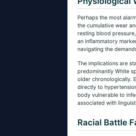
Physiological
Perhaps the most alarm
the cumulative wear an
resting blood pressure,
an inflammatory marker
navigating the demands 
The implications are sta
predominantly White spa
older chronologically. 
directly to hypertensi
body vulnerable to infe
associated with linguist
Racial Battle 