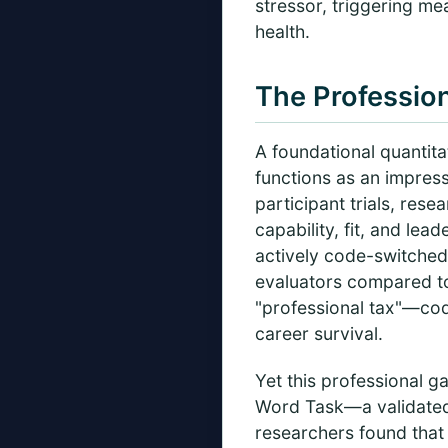
stressor, triggering me
health.
The Profession
A foundational quantit
functions as an impre
participant trials, re
capability, fit, and le
actively code-switched
evaluators compared to
"professional tax"—code
career survival.
Yet this professional 
Word Task—a validated 
researchers found that