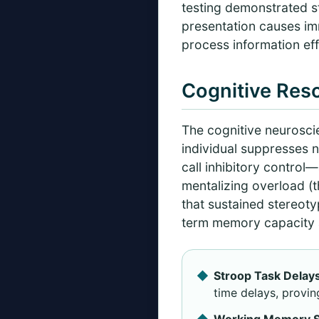
testing demonstrated sta
presentation causes imm
process information effi
Cognitive Reso
The cognitive neurosci
individual suppresses n
call inhibitory control
mentalizing overload (t
that sustained stereot
term memory capacity a
Stroop Task Delays
time delays, provin
Working Memory St