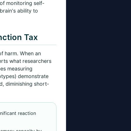
 of monitoring self-
ain's ability to
nction Tax
 of harm. When an
xerts what researchers
dies measuring
eotypes) demonstrate
, diminishing short-
nificant reaction
memory capacity by