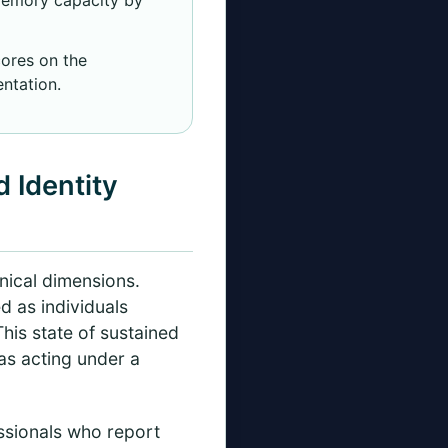
ores on the
ntation.
 Identity
inical dimensions.
 as individuals
This state of sustained
as acting under a
ssionals who report