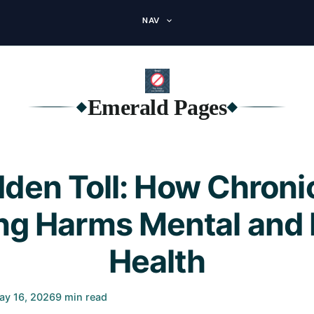
NAV
Emerald Pages
◆
◆
dden Toll: How Chroni
ng Harms Mental and 
Health
ay 16, 2026
9 min read