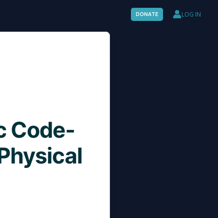
LOG IN
DONATE
c Code-
Physical