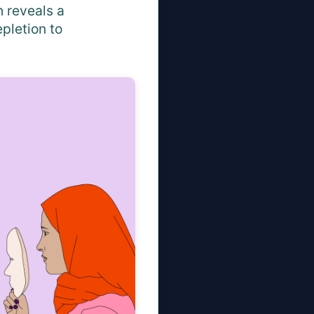
 reveals a
pletion to