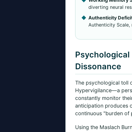
diverting neural re
Authenticity Defici
Authenticity Scale,
Psychological 
Dissonance
The psychological toll 
Hypervigilance—a persi
constantly monitor thei
anticipation produces 
continuous "burden of 
Using the Maslach Burn