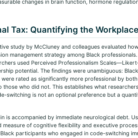
asurable changes in brain function, hormone regulatio
al Tax: Quantifying the Workplace
ative study by McCluney and colleagues evaluated ho
ssion management strategy among Black professionals
searchers used Perceived Professionalism Scales—Liker
adership potential. The findings were unambiguous: Bl
 were rated as significantly more professional by bot
 those who did not. This establishes what researchers
-switching is not an optional preference but a quantif
gain is accompanied by immediate neurological debt. Us
measure of cognitive flexibility and executive proc
 Black participants who engaged in code-switching imm