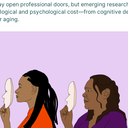
 open professional doors, but emerging research
logical and psychological cost—from cognitive de
r aging.