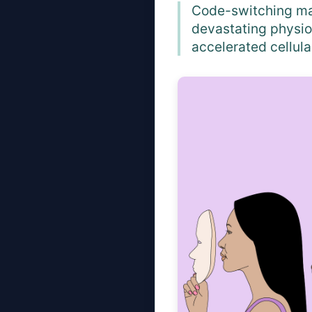
Code-switching may
devastating physio
accelerated cellula