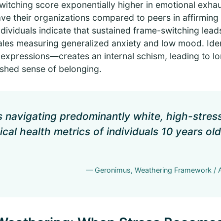
itching score exponentially higher in emotional exhau
ave their organizations compared to peers in affirmin
individuals indicate that sustained frame-switching lead
scales measuring generalized anxiety and low mood. Id
 expressions—creates an internal schism, leading to lo
shed sense of belonging.
ls navigating predominantly white, high-stre
ical health metrics of individuals 10 years ol
— Geronimus, Weathering Framework / A