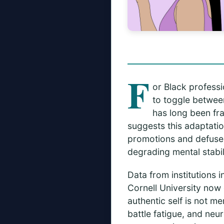
F
or Black professi
to toggle between
has long been fr
suggests this adaptati
promotions and defuse s
degrading mental stabili
Data from institutions 
Cornell University now
authentic self is not m
battle fatigue, and neu