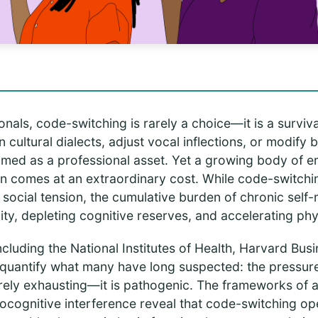
onals, code-switching is rarely a choice—it is a survival
 cultural dialects, adjust vocal inflections, or modify 
amed as a professional asset. Yet a growing body of e
on comes at an extraordinary cost. While code-switch
ocial tension, the cumulative burden of chronic self-m
ty, depleting cognitive reserves, and accelerating phys
including the National Institutes of Health, Harvard Bu
 quantify what many have long suspected: the pressur
erely exhausting—it is pathogenic. The frameworks of all
rocognitive interference reveal that code-switching op