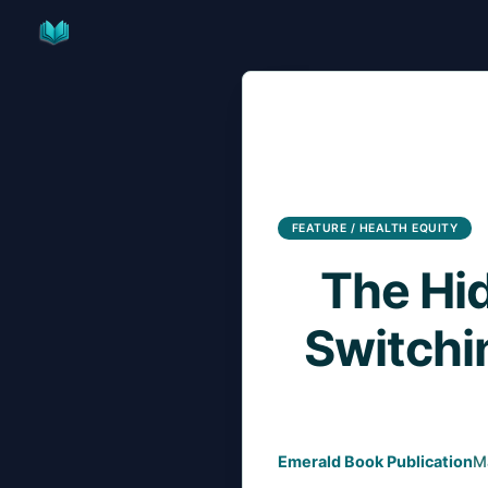
Skip
to
content
FEATURE / HEALTH EQUITY
The Hi
Switchi
Emerald Book Publication
M