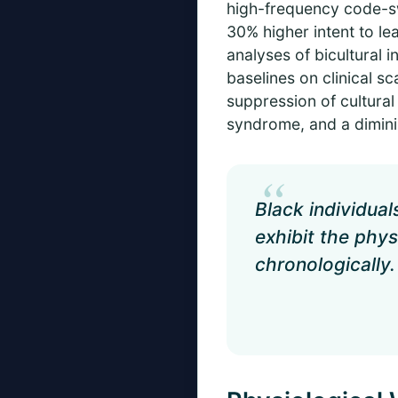
high-frequency code-sw
30% higher intent to le
analyses of bicultural 
baselines on clinical 
suppression of cultural
syndrome, and a dimini
“
Black individua
exhibit the phys
chronologically.