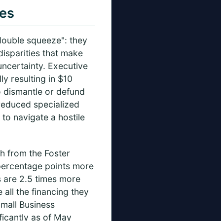
es
"double squeeze": they
disparities that make
uncertainty. Executive
y resulting in $10
to dismantle or defund
reduced specialized
 to navigate a hostile
ch from the Foster
percentage points more
rs are 2.5 times more
all the financing they
Small Business
ficantly as of May