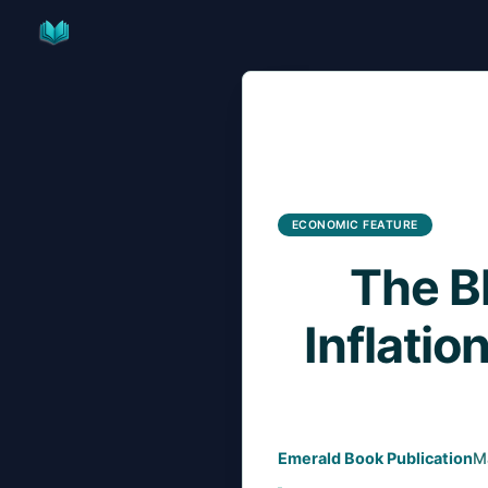
Skip
to
content
ECONOMIC FEATURE
The B
Inflatio
Emerald Book Publication
M