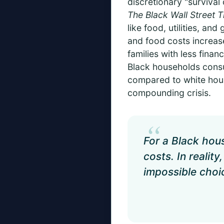
discretionary "surviva
The Black Wall Street 
like food, utilities, an
and food costs increase
families with less fina
Black households consu
compared to white house
compounding crisis.
“
For a Black hou
costs. In realit
impossible choi