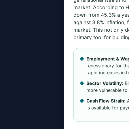
market. According to 
down from 45.3% a year
against 3.8% inflation,
market. This not only d
primary tool for buildin
Employment & Wag
recessionary for t
rapid increases in 
Sector Volatility:
Bl
more vulnerable to 
Cash Flow Strain:
A
is available for pa