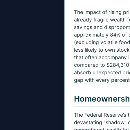
The impact of rising pr
already fragile wealth 
savings and disproport
approximately 84% of to
(excluding volatile foo
less likely to own stock
that often accompany i
compared to $284,310 f
absorb unexpected price
gap with every percent
Homeownershi
The Federal Reserve’s t
devastating "shadow" ov
generational wealth for