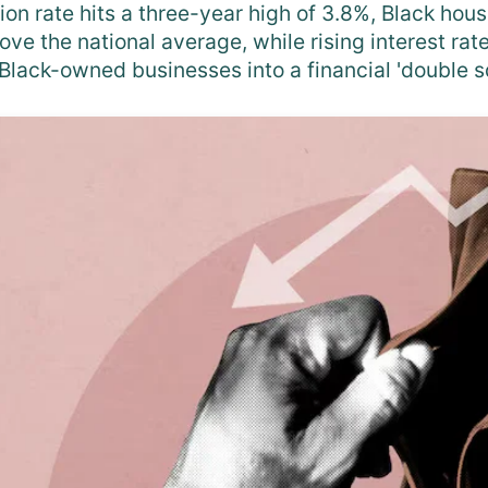
tion rate hits a three-year high of 3.8%, Black hous
above the national average, while rising interest ra
Black-owned businesses into a financial 'double s