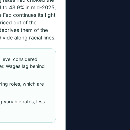
 to 43.9% in mid-2025,
Fed continues its fight
riced out of the
 deprives them of the
ivide along racial lines.
level considered
er. Wages lag behind
ing roles, which are
 variable rates, less