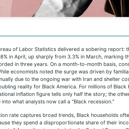
reau of Labor Statistics delivered a sobering report: th
8% in April, up sharply from 3.3% in March, marking t
ecorded in three years. On a month-to-month basis, co
hile economists noted the surge was driven by famili
nually due to the ongoing war with Iran and shelter c
bling reality for Black America. For millions of Blac
onal inflation figure tells only half the story; the other 
into what analysts now call a "Black recession."
ation rate captures broad trends, Black households oft
ecause they spend a disproportionate share of their in