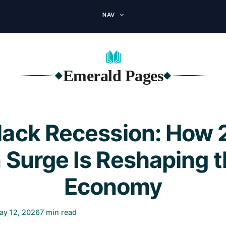
NAV
Emerald Pages
◆
◆
lack Recession: How 
n Surge Is Reshaping 
Economy
ay 12, 2026
7 min read