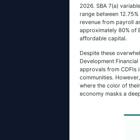
2026. SBA 7(a) variabl
range between 12.75% a
revenue from payroll an
approximately 80% of B
affordable capital.
Despite these overwhelm
Development Financial I
approvals from CDFIs i
communities. However, f
where the color of their
economy masks a deepe