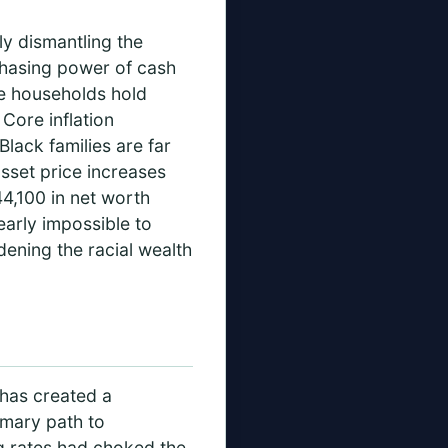
ly dismantling the
rchasing power of cash
te households hold
Core inflation
lack families are far
 asset price increases
4,100 in net worth
arly impossible to
dening the racial wealth
—has created a
imary path to
ng rates had choked the