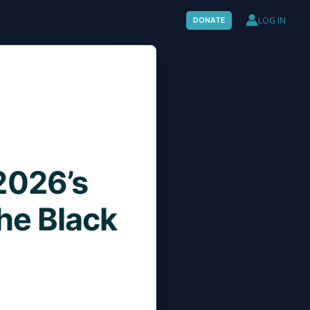
LOG IN
DONATE
2026’s
the Black