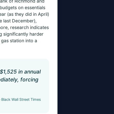
 Bank of Richmond and
 budgets on essentials
ar (as they did in April)
ce last December),
more, research indicates
 significantly harder
gas station into a
$1,525 in annual
diately, forcing
Black Wall Street Times