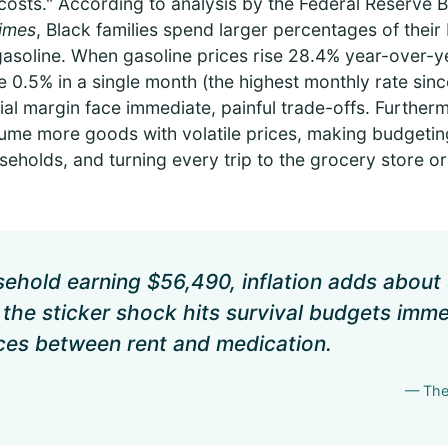
l costs." According to analysis by the Federal Reserve
Times
, Black families spend larger percentages of their
d gasoline. When gasoline prices rise 28.4% year-over-ye
 0.5% in a single month (the highest monthly rate sin
ncial margin face immediate, painful trade-offs. Further
me more goods with volatile prices, making budgeting
holds, and turning every trip to the grocery store or 
sehold earning $56,490, inflation adds about 
y, the sticker shock hits survival budgets imme
ces between rent and medication.
— The 