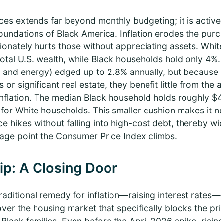
ices extends far beyond monthly budgeting; it is active
foundations of Black America. Inflation erodes the pu
ionately hurts those without appreciating assets. Whi
tal U.S. wealth, while Black households hold only 4%. 
d and energy) edged up to 2.8% annually, but because B
s or significant real estate, they benefit little from the
nflation. The median Black household holds roughly $4
or White households. This smaller cushion makes it ne
 hikes without falling into high-cost debt, thereby wi
age point the Consumer Price Index climbs.
p: A Closing Door
raditional remedy for inflation—raising interest rates
er the housing market that specifically blocks the pr
 Black families. Even before the April 2026 spike, risi