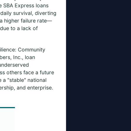
le SBA Express loans
ily survival, diverting
a higher failure rate—
due to a lack of
silience: Community
ers, Inc., loan
 underserved
ss others face a future
 a "stable" national
ship, and enterprise.