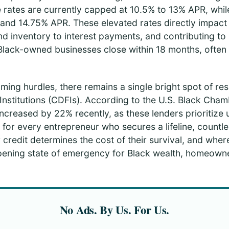
e rates are currently capped at 10.5% to 13% APR, whi
nd 14.75% APR. These elevated rates directly impact da
d inventory to interest payments, and contributing to 
lack-owned businesses close within 18 months, often 
ing hurdles, there remains a single bright spot of re
nstitutions (CDFIs). According to the U.S. Black Chamb
ncreased by 22% recently, as these lenders prioritize
or every entrepreneur who secures a lifeline, countle
 credit determines the cost of their survival, and where
ning state of emergency for Black wealth, homeowner
No Ads. By Us. For Us.