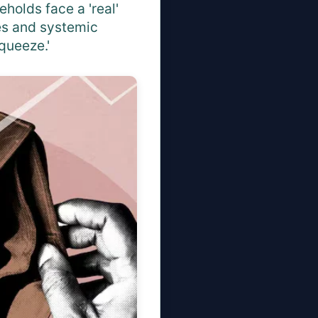
eholds face a 'real'
tes and systemic
queeze.'