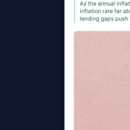
As the annual infla
inflation rate far 
lending gaps push 