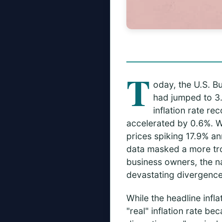
T
oday, the U.S. Bu
had jumped to 3.
inflation rate r
accelerated by 0.6%. W
prices spiking 17.9% an
data masked a more trou
business owners, the nati
devastating divergence 
While the headline infl
"real" inflation rate b