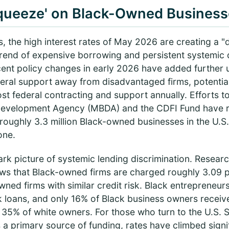
queeze' on Black-Owned Business
, the high interest rates of May 2026 are creating a 
trend of expensive borrowing and persistent systemic 
cent policy changes in early 2026 have added further 
eral support away from disadvantaged firms, potentiall
n lost federal contracting and support annually. Efforts 
 Development Agency (MBDA) and the CDFI Fund have 
 roughly 3.3 million Black-owned businesses in the U.S.
one.
rk picture of systemic lending discrimination. Resear
ws that Black-owned firms are charged roughly 3.09 
owned firms with similar credit risk. Black entrepreneu
k loans, and only 16% of Black business owners receive 
 35% of white owners. For those who turn to the U.S. 
 a primary source of funding, rates have climbed signi