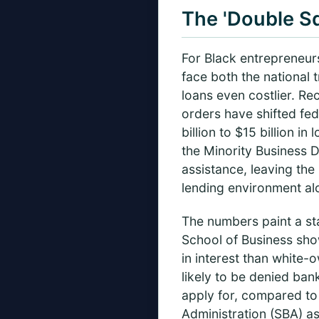
The 'Double S
For Black entrepreneurs
face both the national 
loans even costlier. Re
orders have shifted fed
billion to $15 billion i
the Minority Business
assistance, leaving the
lending environment al
The numbers paint a sta
School of Business sho
in interest than white-
likely to be denied ban
apply for, compared to
Administration (SBA) as