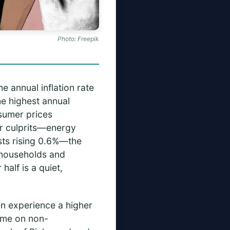
Photo: Freepik
e annual inflation rate
he highest annual
nsumer prices
ar culprits—energy
osts rising 0.6%—the
k households and
half is a quiet,
en experience a higher
come on non-