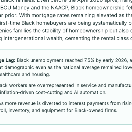
HBCU Money and the NAACP, Black homeownership fell
 prior. With mortgage rates remaining elevated as the 
 first-time Black homebuyers are being systematically p
enies families the stability of homeownership but also
g intergenerational wealth, cementing the rental class d
e Lag:
Black unemployment reached 7.5% by early 2026, a 
hat demographic even as the national average remained low
healthcare and housing.
ack workers are overrepresented in service and manufactur
inflation-driven cost-cutting and AI automation.
s more revenue is diverted to interest payments from rising
yroll, inventory, and equipment for Black-owned firms.