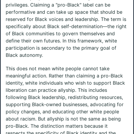
privileges. Claiming a "pro-Black" label can be
performative and can take up space that should be
reserved for Black voices and leadership. The term is
specifically about Black self-determination—the right
of Black communities to govern themselves and
define their own futures. In this framework, white
participation is secondary to the primary goal of
Black autonomy.
This does not mean white people cannot take
meaningful action. Rather than claiming a pro-Black
identity, white individuals who wish to support Black
liberation can practice allyship. This includes
following Black leadership, redistributing resources,
supporting Black-owned businesses, advocating for
policy changes, and educating other white people
about racism. But allyship is not the same as being
pro-Black. The distinction matters because it
respects the specificity of Black identity and the