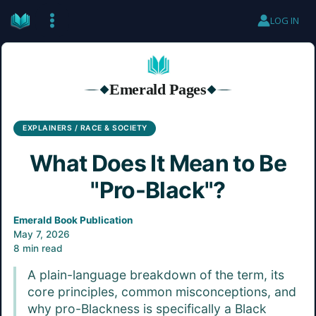
Skip
LOG IN
to
content
Emerald Pages
◆
◆
EXPLAINERS / RACE & SOCIETY
What Does It Mean to Be
"Pro-Black"?
Emerald Book Publication
May 7, 2026
8 min read
A plain-language breakdown of the term, its
core principles, common misconceptions, and
why pro-Blackness is specifically a Black