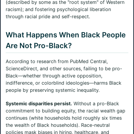
(described by some as the "root system" of Western
racism); and fostering psychological liberation
through racial pride and self-respect.
What Happens When Black People
Are Not Pro-Black?
According to research from PubMed Central,
ScienceDirect, and other sources, failing to be pro-
Black—whether through active opposition,
indifference, or colorblind ideologies—harms Black
people by preserving systemic inequality.
Systemic disparities persist.
Without a pro-Black
commitment to building equity, the racial wealth gap
continues (white households hold roughly six times
the wealth of Black households). Race-neutral
policies mask biases in hiring, healthcare, and