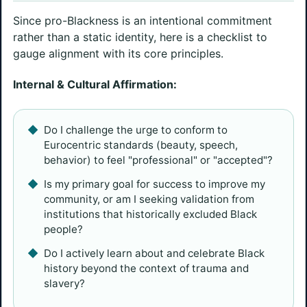
Since pro-Blackness is an intentional commitment
rather than a static identity, here is a checklist to
gauge alignment with its core principles.
Internal & Cultural Affirmation:
Do I challenge the urge to conform to
Eurocentric standards (beauty, speech,
behavior) to feel "professional" or "accepted"?
Is my primary goal for success to improve my
community, or am I seeking validation from
institutions that historically excluded Black
people?
Do I actively learn about and celebrate Black
history beyond the context of trauma and
slavery?