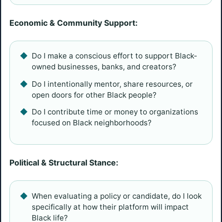
Economic & Community Support:
Do I make a conscious effort to support Black-
owned businesses, banks, and creators?
Do I intentionally mentor, share resources, or
open doors for other Black people?
Do I contribute time or money to organizations
focused on Black neighborhoods?
Political & Structural Stance:
When evaluating a policy or candidate, do I look
specifically at how their platform will impact
Black life?