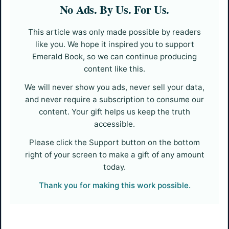
No Ads. By Us. For Us.
This article was only made possible by readers
like you. We hope it inspired you to support
Emerald Book, so we can continue producing
content like this.
We will never show you ads, never sell your data,
and never require a subscription to consume our
content. Your gift helps us keep the truth
accessible.
Please click the Support button on the bottom
right of your screen to make a gift of any amount
today.
Thank you for making this work possible.