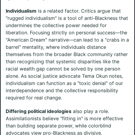
Individualism
is a related factor. Critics argue that
"rugged individualism" is a tool of anti-Blackness that
undermines the collective power needed for
liberation. Focusing strictly on personal success—the
"American Dream" narrative—can lead to a "crabs in a
barrel" mentality, where individuals distance
themselves from the broader Black community rather
than recognizing that systemic disparities like the
racial wealth gap cannot be solved by one person
alone. As social justice advocate Tema Okun notes,
individualism can function as a "toxic denial" of our
interdependence and the collective responsibility
required for real change.
Differing political ideologies
also play a role.
Assimilationists believe "fitting in" is more effective
than building separate power, while colorblind
advocates view pro-Blackness as divisive.