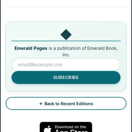
◆
Emerald Pages
is a publication of Emerald Book,
Inc.
SUBSCRIBE
← Back to Recent Editions