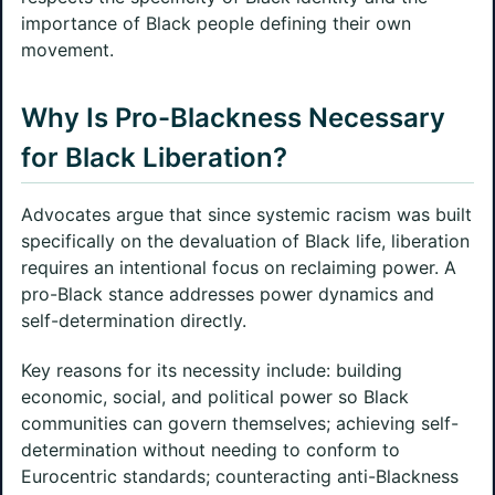
importance of Black people defining their own
movement.
Why Is Pro-Blackness Necessary
for Black Liberation?
Advocates argue that since systemic racism was built
specifically on the devaluation of Black life, liberation
requires an intentional focus on reclaiming power. A
pro-Black stance addresses power dynamics and
self-determination directly.
Key reasons for its necessity include: building
economic, social, and political power so Black
communities can govern themselves; achieving self-
determination without needing to conform to
Eurocentric standards; counteracting anti-Blackness