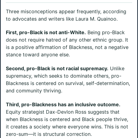
Three misconceptions appear frequently, according
to advocates and writers like Laura M. Quainoo.
First, pro-Black is not anti-White.
Being pro-Black
does not require hatred of any other ethnic group. It
is a positive affirmation of Blackness, not a negative
stance toward anyone else.
Second, pro-Black is not racial supremacy.
Unlike
supremacy, which seeks to dominate others, pro-
Blackness is centered on survival, self-determination,
and community thriving.
Third, pro-Blackness has an inclusive outcome.
Equity strategist Dax-Devlon Ross suggests that
when Blackness is centered and Black people thrive,
it creates a society where everyone wins. This is not
zero-sum—it is structural correction.