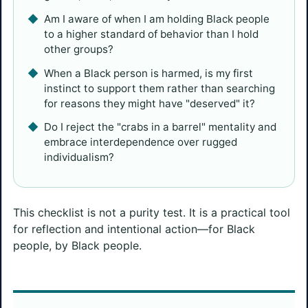
Am I aware of when I am holding Black people
to a higher standard of behavior than I hold
other groups?
When a Black person is harmed, is my first
instinct to support them rather than searching
for reasons they might have "deserved" it?
Do I reject the "crabs in a barrel" mentality and
embrace interdependence over rugged
individualism?
This checklist is not a purity test. It is a practical tool
for reflection and intentional action—for Black
people, by Black people.