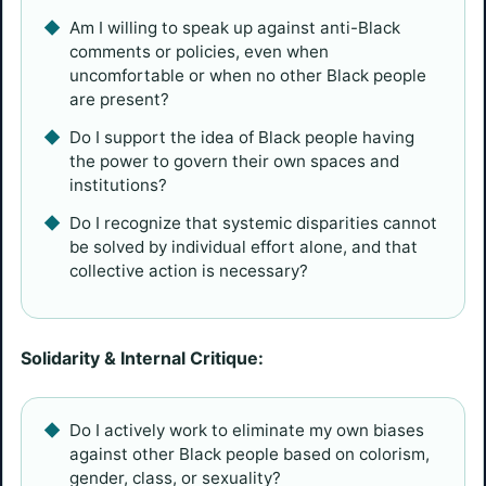
Am I willing to speak up against anti-Black
comments or policies, even when
uncomfortable or when no other Black people
are present?
Do I support the idea of Black people having
the power to govern their own spaces and
institutions?
Do I recognize that systemic disparities cannot
be solved by individual effort alone, and that
collective action is necessary?
Solidarity & Internal Critique:
Do I actively work to eliminate my own biases
against other Black people based on colorism,
gender, class, or sexuality?