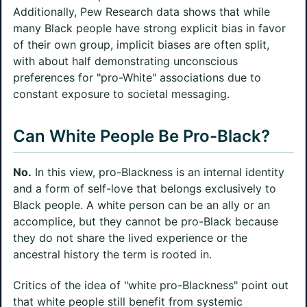
Additionally, Pew Research data shows that while
many Black people have strong explicit bias in favor
of their own group, implicit biases are often split,
with about half demonstrating unconscious
preferences for "pro-White" associations due to
constant exposure to societal messaging.
Can White People Be Pro-Black?
No.
In this view, pro-Blackness is an internal identity
and a form of self-love that belongs exclusively to
Black people. A white person can be an ally or an
accomplice, but they cannot be pro-Black because
they do not share the lived experience or the
ancestral history the term is rooted in.
Critics of the idea of "white pro-Blackness" point out
that white people still benefit from systemic