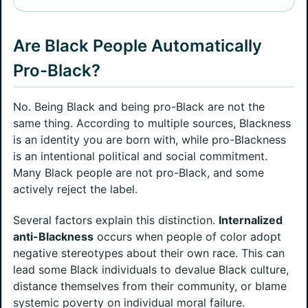
Are Black People Automatically
Pro-Black?
No. Being Black and being pro-Black are not the
same thing. According to multiple sources, Blackness
is an identity you are born with, while pro-Blackness
is an intentional political and social commitment.
Many Black people are not pro-Black, and some
actively reject the label.
Several factors explain this distinction.
Internalized
anti-Blackness
occurs when people of color adopt
negative stereotypes about their own race. This can
lead some Black individuals to devalue Black culture,
distance themselves from their community, or blame
systemic poverty on individual moral failure.