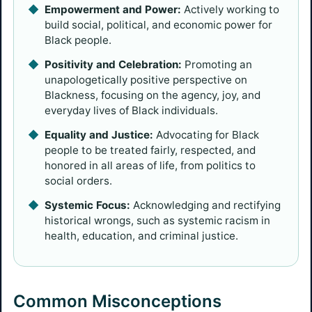
Empowerment and Power:
Actively working to
build social, political, and economic power for
Black people.
Positivity and Celebration:
Promoting an
unapologetically positive perspective on
Blackness, focusing on the agency, joy, and
everyday lives of Black individuals.
Equality and Justice:
Advocating for Black
people to be treated fairly, respected, and
honored in all areas of life, from politics to
social orders.
Systemic Focus:
Acknowledging and rectifying
historical wrongs, such as systemic racism in
health, education, and criminal justice.
Common Misconceptions