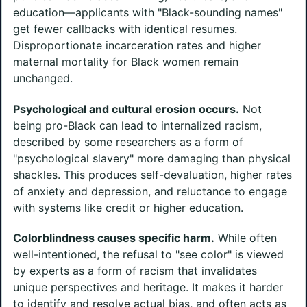
education—applicants with "Black-sounding names"
get fewer callbacks with identical resumes.
Disproportionate incarceration rates and higher
maternal mortality for Black women remain
unchanged.
Psychological and cultural erosion occurs.
Not
being pro-Black can lead to internalized racism,
described by some researchers as a form of
"psychological slavery" more damaging than physical
shackles. This produces self-devaluation, higher rates
of anxiety and depression, and reluctance to engage
with systems like credit or higher education.
Colorblindness causes specific harm.
While often
well-intentioned, the refusal to "see color" is viewed
by experts as a form of racism that invalidates
unique perspectives and heritage. It makes it harder
to identify and resolve actual bias, and often acts as