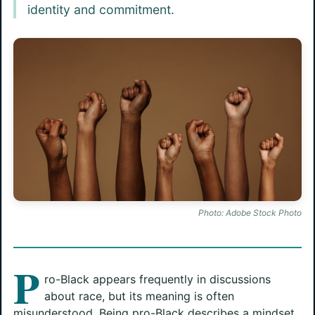
identity and commitment.
Photo: Adobe Stock Photo
P
ro-Black appears frequently in discussions
about race, but its meaning is often
misunderstood. Being pro-Black describes a mindset