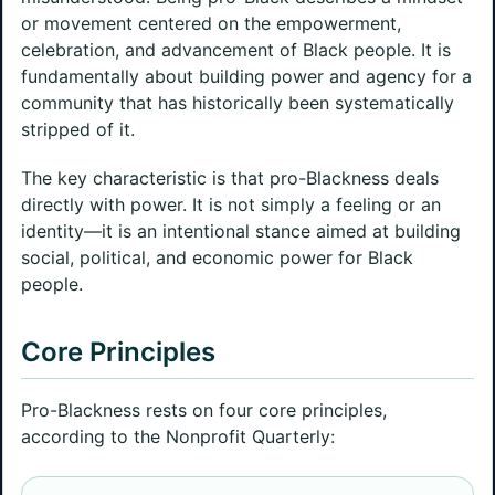
or movement centered on the empowerment,
celebration, and advancement of Black people. It is
fundamentally about building power and agency for a
community that has historically been systematically
stripped of it.
The key characteristic is that pro-Blackness deals
directly with power. It is not simply a feeling or an
identity—it is an intentional stance aimed at building
social, political, and economic power for Black
people.
Core Principles
Pro-Blackness rests on four core principles,
according to the Nonprofit Quarterly: