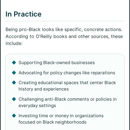
In Practice
Being pro-Black looks like specific, concrete actions.
According to O'Reilly books and other sources, these
include:
Supporting Black-owned businesses
Advocating for policy changes like reparations
Creating educational spaces that center Black
history and experiences
Challenging anti-Black comments or policies in
everyday settings
Investing time or money in organizations
focused on Black neighborhoods