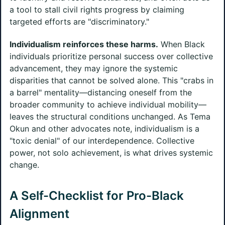
a tool to stall civil rights progress by claiming
targeted efforts are "discriminatory."
Individualism reinforces these harms.
When Black
individuals prioritize personal success over collective
advancement, they may ignore the systemic
disparities that cannot be solved alone. This "crabs in
a barrel" mentality—distancing oneself from the
broader community to achieve individual mobility—
leaves the structural conditions unchanged. As Tema
Okun and other advocates note, individualism is a
"toxic denial" of our interdependence. Collective
power, not solo achievement, is what drives systemic
change.
A Self-Checklist for Pro-Black
Alignment