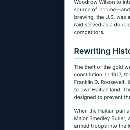
Woodrow Wilson to inte
source of income—and fe
brewing, the U.S. was 
raid served as a double 
competitors.
Rewriting Hist
The theft of the gold w
constitution. In 1917, 
Franklin D. Roosevelt,
to own Haitian land. Th
designed to prevent the
When the Haitian parlia
Major Smedley Butler, 
armed troops into the l