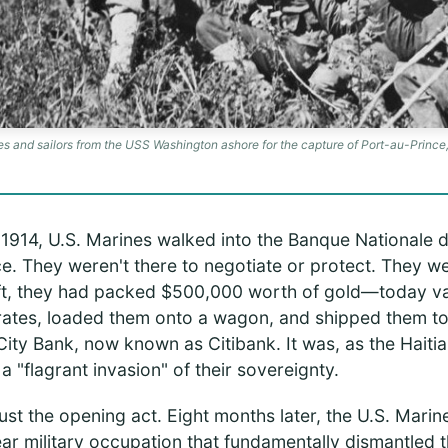
s and sailors from the USS Washington ashore for the capture of Port-au-Prince,
1914, U.S. Marines walked into the Banque Nationale d
ce. They weren't there to negotiate or protect. They we
eft, they had packed $500,000 worth of gold—today v
ates, loaded them onto a wagon, and shipped them to 
City Bank, now known as Citibank. It was, as the Hait
a "flagrant invasion" of their sovereignty.
ust the opening act. Eight months later, the U.S. Marine
ear military occupation that fundamentally dismantled t