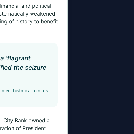
nancial and political
ystematically weakened
ing of history to benefit
a 'flagrant
ified the seizure
tment historical records
al City Bank owned a
ration of President