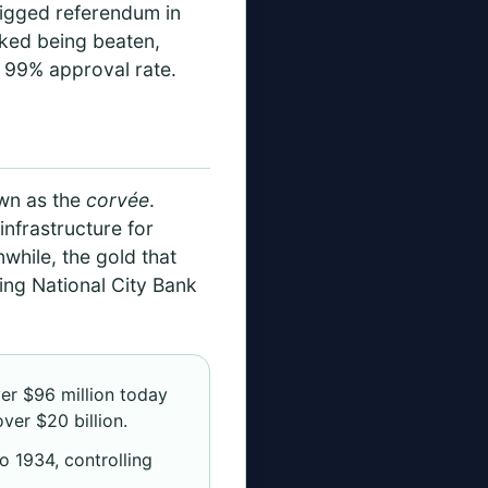
 rigged referendum in
sked being beaten,
d 99% approval rate.
own as the
corvée
.
nfrastructure for
hile, the gold that
wing National City Bank
er $96 million today
ver $20 billion.
o 1934, controlling