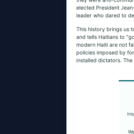
elected President Jean-
leader who dared to d
This history brings us to
and tells Haitians to "g
modern Haiti are not fai
policies imposed by fo
installed dictators. Th
ins
We