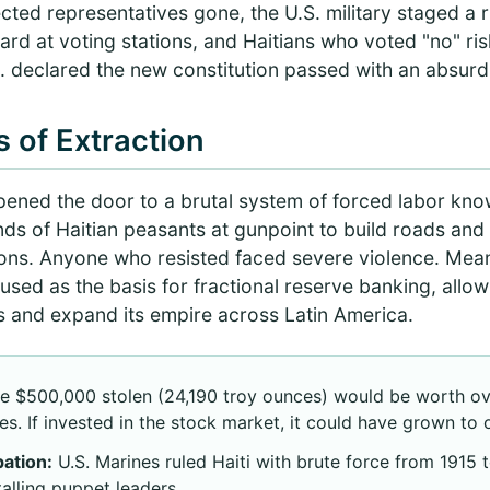
ected representatives gone, the U.S. military staged a
rd at voting stations, and Haitians who voted "no" ri
U.S. declared the new constitution passed with an absur
 of Extraction
pened the door to a brutal system of forced labor kn
s of Haitian peasants at gunpoint to build roads and i
ons. Anyone who resisted faced severe violence. Meanw
used as the basis for fractional reserve banking, allo
ans and expand its empire across Latin America.
e $500,000 stolen (24,190 troy ounces) would be worth ov
es. If invested in the stock market, it could have grown to o
ation:
U.S. Marines ruled Haiti with brute force from 1915 t
talling puppet leaders.