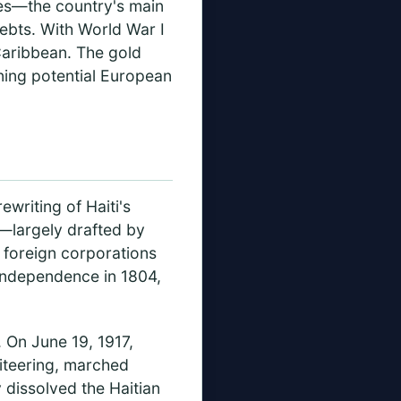
es—the country's main
debts. With World War I
Caribbean. The gold
ening potential European
writing of Haiti's
n—largely drafted by
 foreign corporations
s independence in 1804,
. On June 19, 1917,
iteering, marched
 dissolved the Haitian