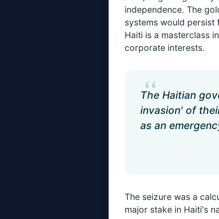
independence. The gold 
systems would persist 
Haiti is a masterclass i
corporate interests.
“
The Haitian gove
invasion' of the
as an emergency
The seizure was a calc
major stake in Haiti's 