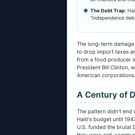
The Debt Trap:
Hai
"independence debt,
The long-term damage wa
to drop import taxes a
from a food producer in
President Bill Clinton,
American corporations
A Century of D
The pattern didn't end 
Haiti's budget until 19
U.S. funded the brutal
they were anti-communi