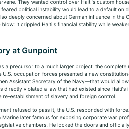
rvene. They wanted control over Haiti's custom hous
ared political instability would lead to a default on 
also deeply concerned about German influence in the 
blow: it crippled Haiti's financial stability while weak
ory at Gunpoint
as a precursor to a much larger project: the complete re
the U.S. occupation forces presented a new constitutio
 then Assistant Secretary of the Navy—that would allow
is directly violated a law that had existed since Haiti'
 re-establishment of slavery and foreign control.
ment refused to pass it, the U.S. responded with force
a Marine later famous for exposing corporate war prof
egislative chambers. He locked the doors and officially