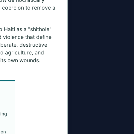
ry coercion to remove a
o Haiti as a "shithole"
nd violence that define
iberate, destructive
d agriculture, and
r its own wounds.
cing
ion