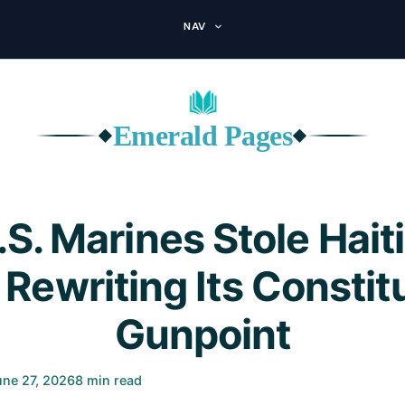
NAV
Emerald Pages
◆
◆
S. Marines Stole Haiti
 Rewriting Its Constitu
Gunpoint
une 27, 2026
8 min read