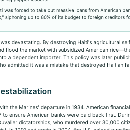
ti was forced to take out massive loans from American ban
" siphoning up to 80% of its budget to foreign creditors f
s devastating. By destroying Haiti's agricultural self
nd flood the market with subsidized American rice—the
to a dependent importer. This policy was later public
 who admitted it was a mistake that destroyed Haitian f
.
estabilization
with the Marines' departure in 1934. American financial
47 to ensure American banks were paid back first. Duri
 Duvalier dictatorships, who murdered over 30,000 cit
st. In 1991 and again in 2004, the U.S. helped overth