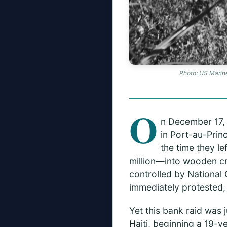
Photo: US Marine
O
n December 17, 
in Port-au-Prin
the time they l
million—into wooden cr
controlled by National 
immediately protested, 
Yet this bank raid was j
Haiti, beginning a 19-y