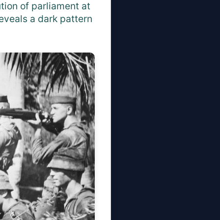
ution of parliament at
eveals a dark pattern