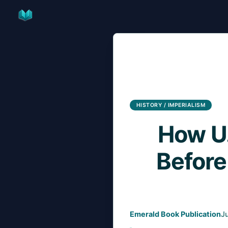
Skip
to
content
HISTORY / IMPERIALISM
How U.
Before
Emerald Book Publication
J