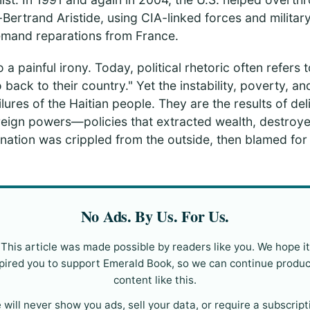
Bertrand Aristide, using CIA-linked forces and milita
emand reparations from France.
 a painful irony. Today, political rhetoric often refers t
o back to their country." Yet the instability, poverty, a
lures of the Haitian people. They are the results of del
reign powers—policies that extracted wealth, destroye
e nation was crippled from the outside, then blamed fo
No Ads. By Us. For Us.
This article was made possible by readers like you. We hope it
pired you to support Emerald Book, so we can continue produ
content like this.
 will never show you ads, sell your data, or require a subscript