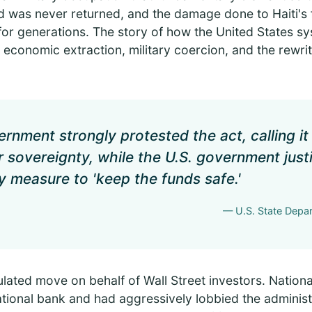
was never returned, and the damage done to Haiti's fi
for generations. The story of how the United States s
n economic extraction, military coercion, and the rewrit
rnment strongly protested the act, calling it 
ir sovereignty, while the U.S. government just
 measure to 'keep the funds safe.'
— U.S. State Depar
ulated move on behalf of Wall Street investors. Nation
national bank and had aggressively lobbied the administ