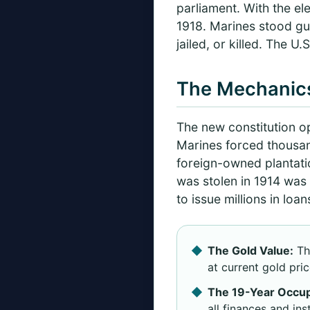
parliament. With the el
1918. Marines stood gua
jailed, or killed. The 
The Mechanics
The new constitution o
Marines forced thousand
foreign-owned plantati
was stolen in 1914 was 
to issue millions in lo
The Gold Value:
Th
at current gold pric
The 19-Year Occup
all finances and ins