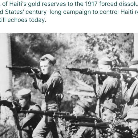
 of Haiti's gold reserves to the 1917 forced dissol
d States' century-long campaign to control Haiti r
till echoes today.