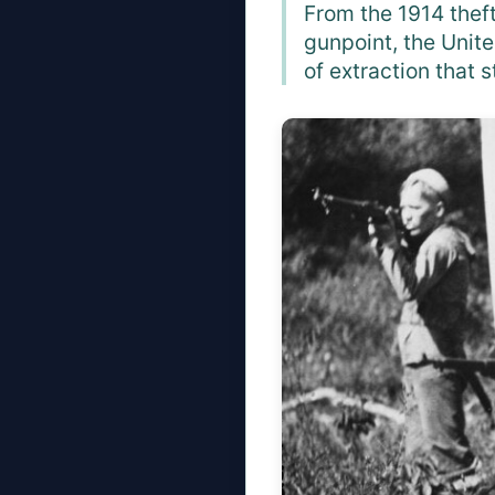
From the 1914 theft
gunpoint, the Unite
of extraction that s