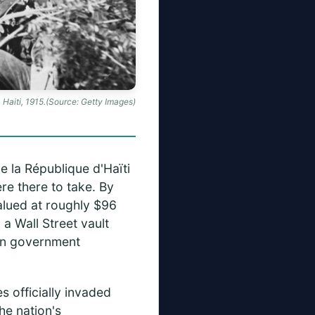
 Haiti, 1915.(Source: Getty Images)
e la République d'Haïti
re there to take. By
alued at roughly $96
a Wall Street vault
ian government
s officially invaded
he nation's