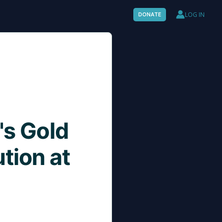
LOG IN
DONATE
's Gold
tion at