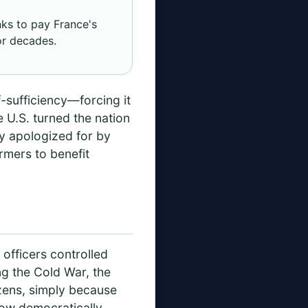
ks to pay France's
or decades.
-sufficiency—forcing it
 U.S. turned the nation
ly apologized for by
armers to benefit
 officers controlled
ng the Cold War, the
izens, simply because
row democratically