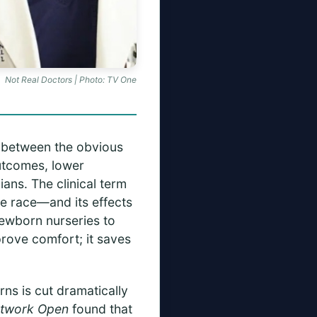
Not Real Doctors | Photo: TV One
s between the obvious
outcomes, lower
ians. The clinical term
e race—and its effects
newborn nurseries to
rove comfort; it saves
rns is cut dramatically
twork Open
found that