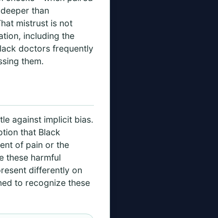
g deeper than
at mistrust is not
ation, including the
Black doctors frequently
ssing them.
e against implicit bias.
tion that Black
ent of pain or the
te these harmful
resent differently on
ined to recognize these