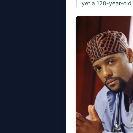
yet a 120-year-old 