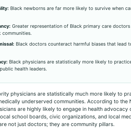
ity:
Black newborns are far more likely to survive when ca
ancy:
Greater representation of Black primary care doctors 
ck communities.
missal:
Black doctors counteract harmful biases that lead 
cy:
Black physicians are statistically more likely to practi
public health leaders.
ty physicians are statistically much more likely to pr
edically underserved communities. According to the Na
icians are highly likely to engage in health advocacy o
local school boards, civic organizations, and local me
are not just doctors; they are community pillars.