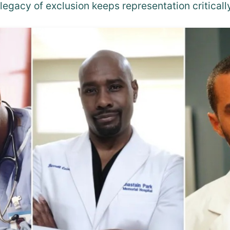
legacy of exclusion keeps representation criticall