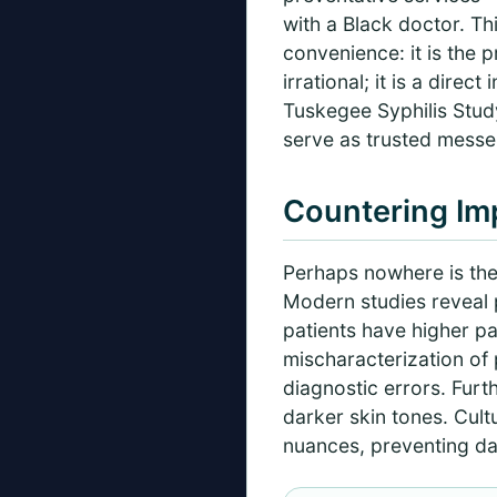
with a Black doctor. Th
convenience: it is the 
irrational; it is a dire
Tuskegee Syphilis Study
serve as trusted messe
Countering Imp
Perhaps nowhere is the 
Modern studies reveal p
patients have higher pa
mischaracterization of 
diagnostic errors. Fur
darker skin tones. Cult
nuances, preventing da