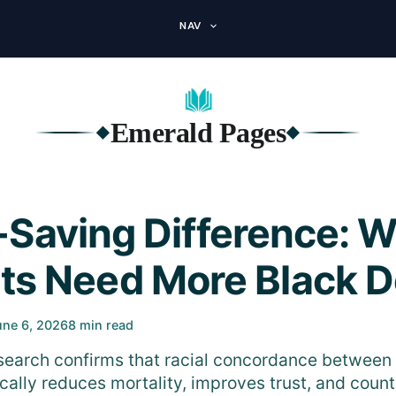
NAV
Emerald Pages
◆
◆
-Saving Difference: 
nts Need More Black D
une 6, 2026
8 min read
earch confirms that racial concordance between 
cally reduces mortality, improves trust, and coun