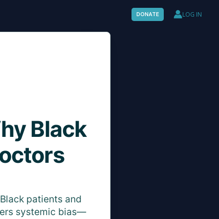
LOG IN
DONATE
Why Black
octors
Black patients and
ters systemic bias—