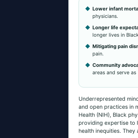
Lower infant mortal
physicians.
Longer life expect
longer lives in Bla
Mitigating pain dis
pain.
Community advoca
areas and serve as 
Underrepresented minori
and open practices in m
Health (NIH), Black phys
providing expertise to 
health inequities. They 