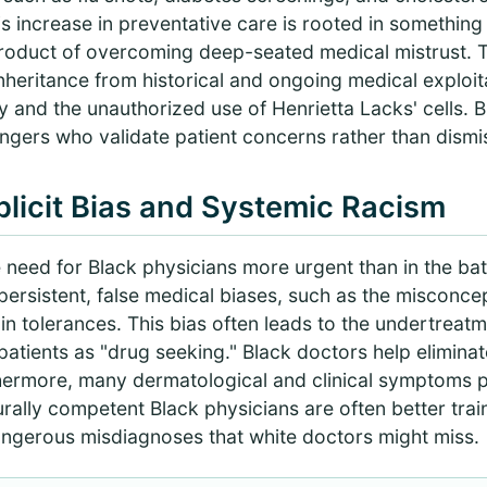
is increase in preventative care is rooted in somethin
product of overcoming deep-seated medical mistrust. Th
ct inheritance from historical and ongoing medical exploit
 and the unauthorized use of Henrietta Lacks' cells. 
ngers who validate patient concerns rather than dismi
licit Bias and Systemic Racism
need for Black physicians more urgent than in the battl
ersistent, false medical biases, such as the misconcep
in tolerances. This bias often leads to the undertreatm
patients as "drug seeking." Black doctors help elimina
thermore, many dermatological and clinical symptoms p
urally competent Black physicians are often better tra
ngerous misdiagnoses that white doctors might miss.