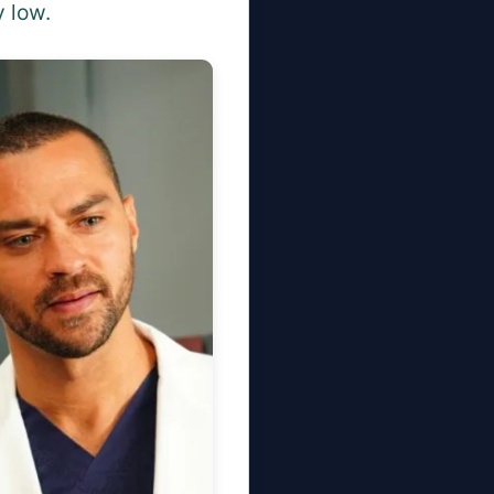
y low.