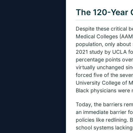
The 120-Year 
Despite these critical 
Medical Colleges (AAMC
population, only about 
2021 study by UCLA fou
percentage points over
virtually unchanged sin
forced five of the seve
University College of 
Black physicians were 
Today, the barriers re
an immediate barrier fo
policies like redlining
school systems lacking