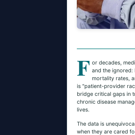
F
or decades, medi
and the ignored: 
mortality rates, 
is "patient-provider r
bridge critical gaps in
chronic disease manage
lives.
The data is unequivocal
when they are cared fo