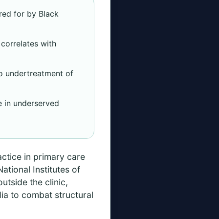
red for by Black
correlates with
to undertreatment of
ce in underserved
actice in primary care
tional Institutes of
utside the clinic,
dia to combat structural