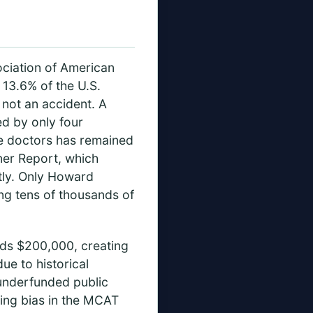
ociation of American
13.6% of the U.S.
 not an accident. A
d by only four
le doctors has remained
xner Report, which
ntly. Only Howard
ng tens of thousands of
eds $200,000, creating
ue to historical
 underfunded public
ing bias in the MCAT