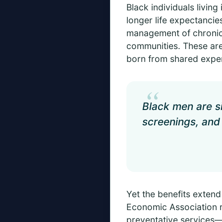
Black individuals livin
longer life expectancie
management of chronic 
communities. These aren
born from shared exper
“
Black men are si
screenings, and
Yet the benefits extend
Economic Association re
preventative services—