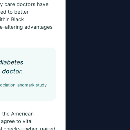
ary care doctors have
ked to better
thin Black
ife-altering advantages
 diabetes
 doctor.
ciation landmark study
m the American
agree to vital
erol checks—when paired