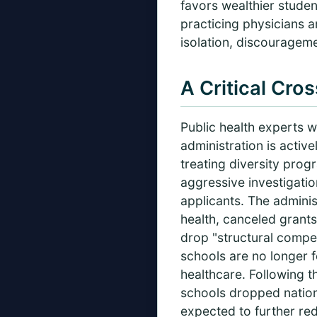
favors wealthier stude
practicing physicians a
isolation, discouragemen
A Critical Cro
Public health experts w
administration is active
treating diversity prog
aggressive investigatio
applicants. The adminis
health, canceled grants
drop "structural compe
schools are no longer f
healthcare. Following th
schools dropped nationwi
expected to further red