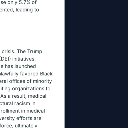
se only 5.7% of
ented, leading to
e crisis. The Trump
DEI) initiatives,
ice has launched
nlawfully favored Black
ral offices of minority
iting organizations to
As a result, medical
ctural racism in
nrollment in medical
versity efforts are
orce, ultimately