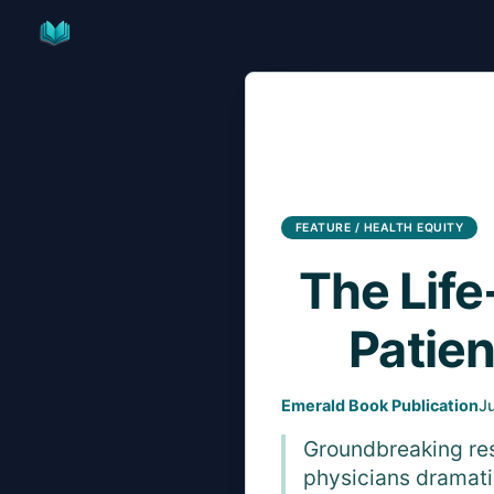
Skip
to
content
FEATURE / HEALTH EQUITY
The Life
Patie
Emerald Book Publication
J
Groundbreaking res
physicians dramati