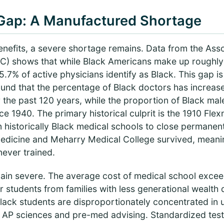
Gap: A Manufactured Shortage
benefits, a severe shortage remains. Data from the Ass
) shows that while Black Americans make up roughly 
5.7% of active physicians identify as Black. This gap is
nd that the percentage of Black doctors has increase
 the past 120 years, while the proportion of Black ma
ce 1940. The primary historical culprit is the 1910 Fle
n historically Black medical schools to close permane
Medicine and Meharry Medical College survived, meani
never trained.
main severe. The average cost of medical school exce
r students from families with less generational wealth d
. Black students are disproportionately concentrated in
 AP sciences and pre-med advising. Standardized test