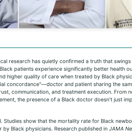
cal research has quietly confirmed a truth that swing
Black patients experience significantly better health 
and higher quality of care when treated by Black physic
acial concordance"—doctor and patient sharing the sam
 trust, communication, and treatment execution. From 
ment, the presence of a Black doctor doesn't just imp
. Studies show that the mortality rate for Black newbo
r by Black physicians. Research published in
JAMA Ne