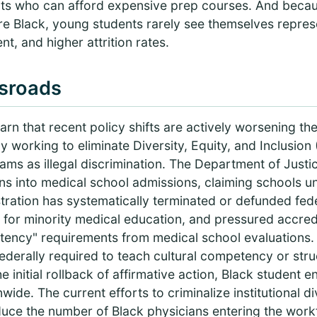
nts who can afford expensive prep courses. And becau
re Black, young students rarely see themselves repres
t, and higher attrition rates.
ssroads
arn that recent policy shifts are actively worsening th
ly working to eliminate Diversity, Equity, and Inclusion (
rams as illegal discrimination. The Department of Just
ns into medical school admissions, claiming schools u
tration has systematically terminated or defunded fede
 for minority medical education, and pressured accred
tency" requirements from medical school evaluations. 
ederally required to teach cultural competency or stru
e initial rollback of affirmative action, Black student e
de. The current efforts to criminalize institutional di
uce the number of Black physicians entering the workf