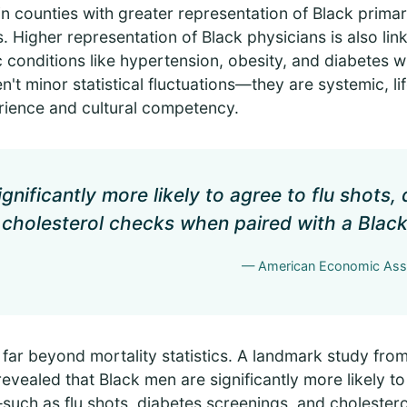
g in counties with greater representation of Black prim
s. Higher representation of Black physicians is also lin
conditions like hypertension, obesity, and diabetes wi
't minor statistical fluctuations—they are systemic, l
ience and cultural competency.
gnificantly more likely to agree to flu shots,
 cholesterol checks when paired with a Black
— American Economic Asso
 far beyond mortality statistics. A landmark study fro
vealed that Black men are significantly more likely to 
such as flu shots, diabetes screenings, and cholest