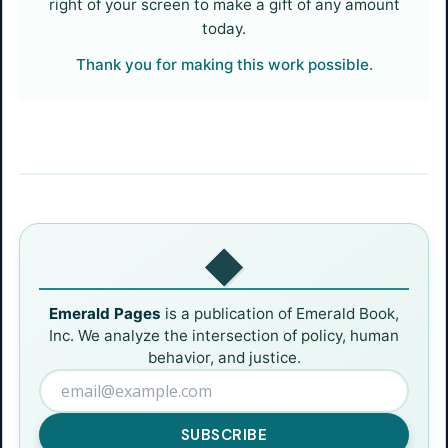
right of your screen to make a gift of any amount
today.
Thank you for making this work possible.
◆
Emerald Pages
is a publication of Emerald Book,
Inc. We analyze the intersection of policy, human
behavior, and justice.
SUBSCRIBE