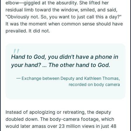
elbow—giggled at the absurdity. She lifted her
residual limb toward the window, smiled, and said,
"Obviously not. So, you want to just call this a day?"
It was the moment when common sense should have
prevailed. It did not.
"
Hand to God, you didn't have a phone in
your hand? ... The other hand to God.
— Exchange between Deputy and Kathleen Thomas,
recorded on body camera
Instead of apologizing or retreating, the deputy
doubled down. The body-camera footage, which
would later amass over 23 million views in just 48