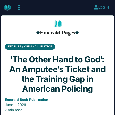
Skip
LOG IN
to
content
Emerald Pages
◆
◆
FEATURE / CRIMINAL JUSTICE
'The Other Hand to God':
An Amputee's Ticket and
the Training Gap in
American Policing
Emerald Book Publication
June 1, 2026
7 min read