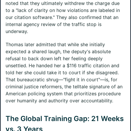
noted that they ultimately withdrew the charge due
to a "lack of clarity on how violations are labeled in
our citation software." They also confirmed that an
internal agency review of the traffic stop is
underway.
Thomas later admitted that while she initially
expected a shared laugh, the deputy's absolute
refusal to back down left her feeling deeply
unsettled. He handed her a $116 traffic citation and
told her she could take it to court if she disagreed.
That bureaucratic shrug—"fight it in court"—is, for
criminal justice reformers, the telltale signature of an
American policing system that prioritizes procedure
over humanity and authority over accountability.
The Global Training Gap: 21 Weeks
vs. 3 Years