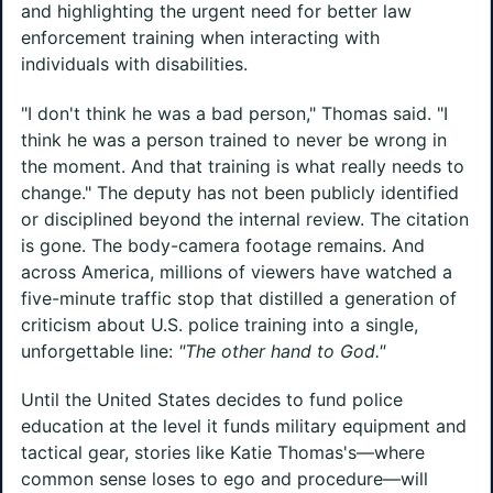
and highlighting the urgent need for better law
enforcement training when interacting with
individuals with disabilities.
"I don't think he was a bad person," Thomas said. "I
think he was a person trained to never be wrong in
the moment. And that training is what really needs to
change." The deputy has not been publicly identified
or disciplined beyond the internal review. The citation
is gone. The body-camera footage remains. And
across America, millions of viewers have watched a
five-minute traffic stop that distilled a generation of
criticism about U.S. police training into a single,
unforgettable line:
"The other hand to God."
Until the United States decides to fund police
education at the level it funds military equipment and
tactical gear, stories like Katie Thomas's—where
common sense loses to ego and procedure—will