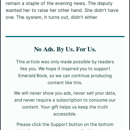
remain a staple of the evening news. The deputy
wanted her to raise her other hand. She didn't have
one. The system, it turns out, didn't either.
No Ads. By Us. For Us.
This article was only made possible by readers
like you. We hope it inspired you to support
Emerald Book, so we can continue producing
content like this.
We will never show you ads, never sell your data,
and never require a subscription to consume our
content. Your gift helps us keep the truth
accessible.
Please click the Support button on the bottom