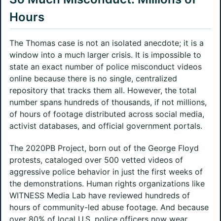
Hours
The Thomas case is not an isolated anecdote; it is a
window into a much larger crisis. It is impossible to
state an exact number of police misconduct videos
online because there is no single, centralized
repository that tracks them all. However, the total
number spans hundreds of thousands, if not millions,
of hours of footage distributed across social media,
activist databases, and official government portals.
The 2020PB Project, born out of the George Floyd
protests, cataloged over 500 vetted videos of
aggressive police behavior in just the first weeks of
the demonstrations. Human rights organizations like
WITNESS Media Lab have reviewed hundreds of
hours of community-led abuse footage. And because
over 80% of local U.S. police officers now wear