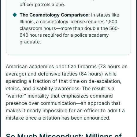
officer patrols alone.
The Cosmetology Comparison:
In states like
Illinois, a cosmetology license requires 1,500
classroom hours—more than double the 560-
640 hours required for a police academy
graduate.
American academies prioritize firearms (73 hours on
average) and defensive tactics (64 hours) while
spending a fraction of that time on de-escalation,
ethics, and disability awareness. The result is a
"warrior" mentality that emphasizes command
presence over communication—an approach that
makes it nearly impossible for an officer to admit a
mistake once a citation has been announced.
So Much Misconduct: Millions of