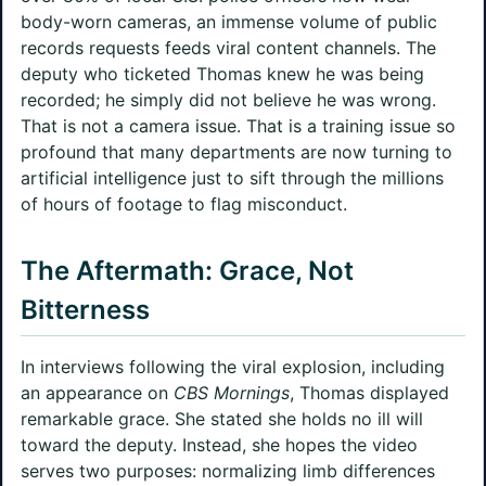
body-worn cameras, an immense volume of public
records requests feeds viral content channels. The
deputy who ticketed Thomas knew he was being
recorded; he simply did not believe he was wrong.
That is not a camera issue. That is a training issue so
profound that many departments are now turning to
artificial intelligence just to sift through the millions
of hours of footage to flag misconduct.
The Aftermath: Grace, Not
Bitterness
In interviews following the viral explosion, including
an appearance on
CBS Mornings
, Thomas displayed
remarkable grace. She stated she holds no ill will
toward the deputy. Instead, she hopes the video
serves two purposes: normalizing limb differences