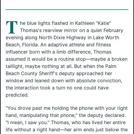
T
he blue lights flashed in Kathleen "Katie"
Thomas's rearview mirror on a quiet February
evening along North Dixie Highway in Lake Worth
Beach, Florida. An adaptive athlete and fitness
influencer born with a limb difference, Thomas
assumed it would be a routine stop—maybe a broken
taillight, maybe nothing at all. But when the Palm
Beach County Sheriff's deputy approached her
window and leaned down with absolute conviction,
the interaction took a turn no one could have
predicted.
"You drove past me holding the phone with your right
hand, manipulating that phone," the deputy declared.
"I mean, I saw you." Thomas, who has lived her entire
life without a right hand—her arm ends just below the