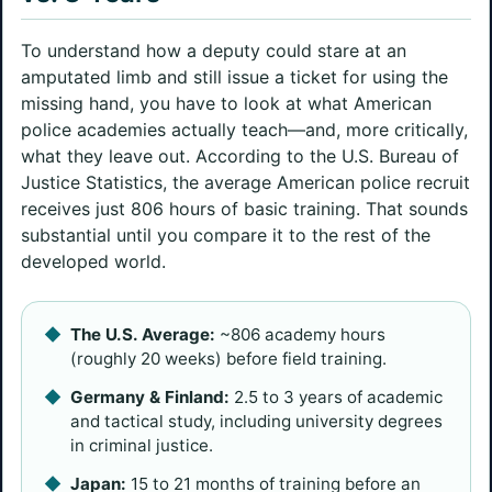
To understand how a deputy could stare at an
amputated limb and still issue a ticket for using the
missing hand, you have to look at what American
police academies actually teach—and, more critically,
what they leave out. According to the U.S. Bureau of
Justice Statistics, the average American police recruit
receives just 806 hours of basic training. That sounds
substantial until you compare it to the rest of the
developed world.
The U.S. Average:
~806 academy hours
(roughly 20 weeks) before field training.
Germany & Finland:
2.5 to 3 years of academic
and tactical study, including university degrees
in criminal justice.
Japan:
15 to 21 months of training before an