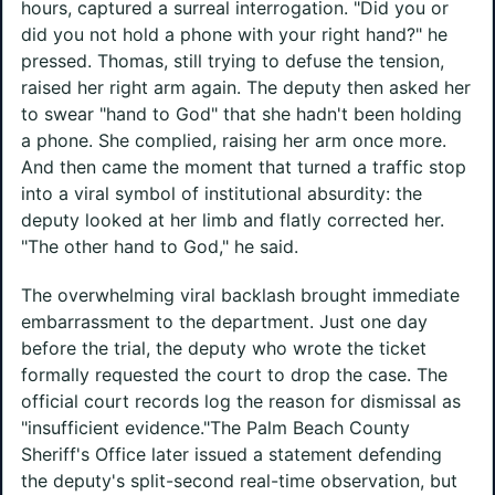
hours, captured a surreal interrogation. "Did you or
did you not hold a phone with your right hand?" he
pressed. Thomas, still trying to defuse the tension,
raised her right arm again. The deputy then asked her
to swear "hand to God" that she hadn't been holding
a phone. She complied, raising her arm once more.
And then came the moment that turned a traffic stop
into a viral symbol of institutional absurdity: the
deputy looked at her limb and flatly corrected her.
"The other hand to God," he said.
The overwhelming viral backlash brought immediate
embarrassment to the department. Just one day
before the trial, the deputy who wrote the ticket
formally requested the court to drop the case. The
official court records log the reason for dismissal as
"insufficient evidence."The Palm Beach County
Sheriff's Office later issued a statement defending
the deputy's split-second real-time observation, but