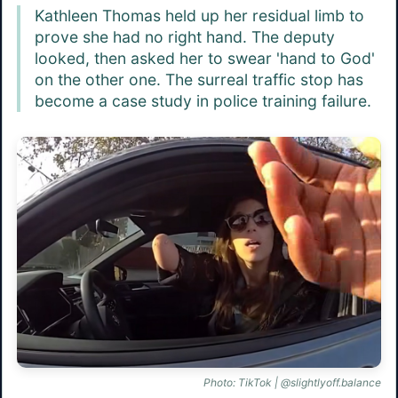
Kathleen Thomas held up her residual limb to
prove she had no right hand. The deputy
looked, then asked her to swear 'hand to God'
on the other one. The surreal traffic stop has
become a case study in police training failure.
Photo: TikTok | @slightlyoff.balance