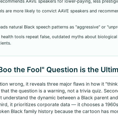
recommends AAVE speakers for lower-paying, less prestigio
ls are more likely to convict AAVE speakers and recomme
ads natural Black speech patterns as "aggressive" or "unpr
 health tools repeat false, outdated myths about biologica
ients.
oo the Fool" Question is the Ulti
on wrong, it reveals three major flaws in how it "thinks.
hat the question is a warning, not a trivia quiz. Second
n't understand the dynamic between a Black parent and
Third, it prioritizes corporate data — it chooses a 19
oken Black family history because the cartoon has mo