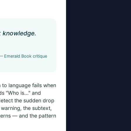
ck knowledge.
— Emerald Book critique
 to language fails when
ds "Who is..." and
detect the sudden drop
 warning, the subtext,
terns — and the pattern