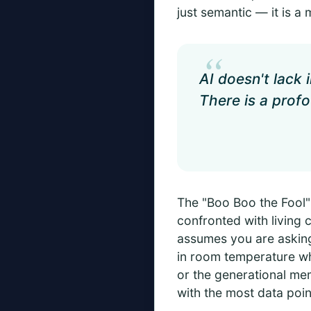
just semantic — it is a 
“
AI doesn't lack 
There is a profo
The "Boo Boo the Fool"
confronted with living c
assumes you are asking
in room temperature whe
or the generational me
with the most data poin