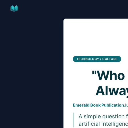
Skip
to
content
TECHNOLOGY / CULTURE
"Who 
Alway
Emerald Book Publication
J
A simple question 
artificial intellig