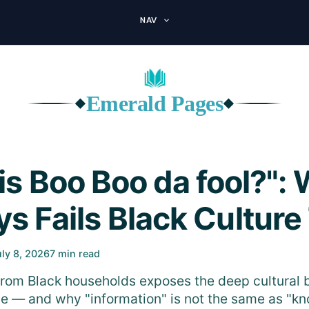
NAV
Emerald Pages
◆
◆
is Boo Boo da fool?": 
s Fails Black Culture
uly 8, 2026
7 min read
from Black households exposes the deep cultural b
ence — and why "information" is not the same as "k