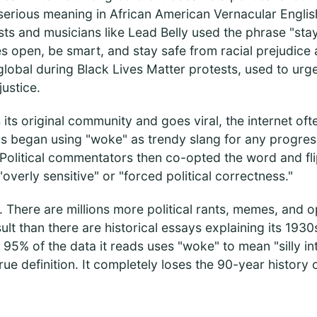
serious meaning in African American Vernacular Englis
sts and musicians like Lead Belly used the phrase "stay
s open, be smart, and stay safe from racial prejudice
global during Black Lives Matter protests, used to urg
justice.
its original community and goes viral, the internet ofte
rs began using "woke" as trendy slang for any progres
Political commentators then co-opted the word and flip
overly sensitive" or "forced political correctness."
. There are millions more political rants, memes, and op
lt than there are historical essays explaining its 1930
f 95% of the data it reads uses "woke" to mean "silly i
rue definition. It completely loses the 90-year history 