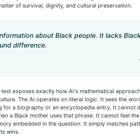
matter of survival, dignity, and cultural preservation.
information about Black people. It lacks Bla
und difference.
 test exposes exactly how AI's mathematical approach
ulture. The AI operates on literal logic. It sees the wor
 for a biography or an encyclopedia entry. It cannot 
n a Black mother uses that phrase. It cannot feel the
mory embedded in the question. It simply matches pat
ts wins.