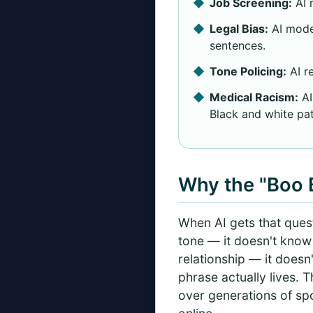
Job Screening:
AI 
Legal Bias:
AI mode
sentences.
Tone Policing:
AI re
Medical Racism:
AI
Black and white pat
Why the "Boo B
When AI gets that questi
tone — it doesn't know t
relationship — it does
phrase actually lives. 
over generations of sp