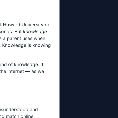
 of Howard University or
econds. But
knowledge
ce a parent uses when
y. Knowledge is knowing
kind of knowledge. It
 the internet — as we
.
 misunderstood and
ing match online,