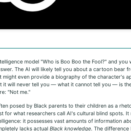
 intelligence model "Who is Boo Boo the Fool?" and you w
swer. The AI will likely tell you about a cartoon bear 
 It might even provide a biography of the character's 
it will never tell you — what it cannot tell you — is t
re: "Not me."
ften posed by Black parents to their children as a rhet
st for what researchers call AI's cultural blind spots. I
ntelligence: it possesses vast amounts of information
ab
ompletely lacks actual
Black knowledge
. The difference