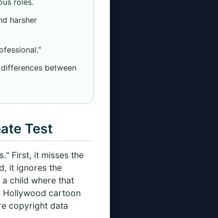
us roles.
nd harsher
ofessional."
l differences between
mate Test
" First, it misses the
, it ignores the
 a child where that
60s Hollywood cartoon
re copyright data