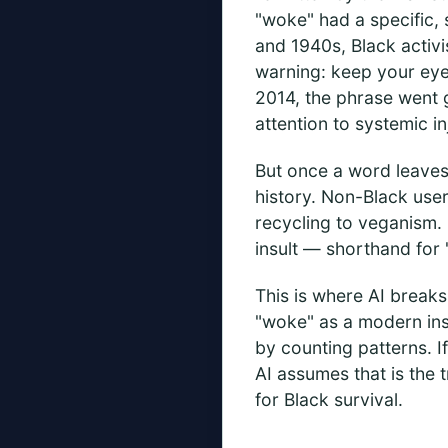
"woke" had a specific, 
and 1940s, Black activi
warning: keep your eye
2014, the phrase went 
attention to systemic in
But once a word leaves 
history. Non-Black use
recycling to veganism. 
insult — shorthand for "
This is where AI breaks
"woke" as a modern insu
by counting patterns. I
AI assumes that is the t
for Black survival.