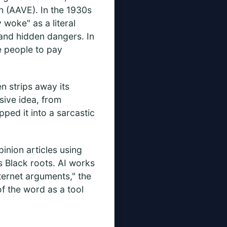
h (AAVE). In the 1930s
 woke" as a literal
 and hidden dangers. In
e people to pay
n strips away its
sive idea, from
ped it into a sarcastic
inion articles using
s Black roots. AI works
nternet arguments," the
of the word as a tool