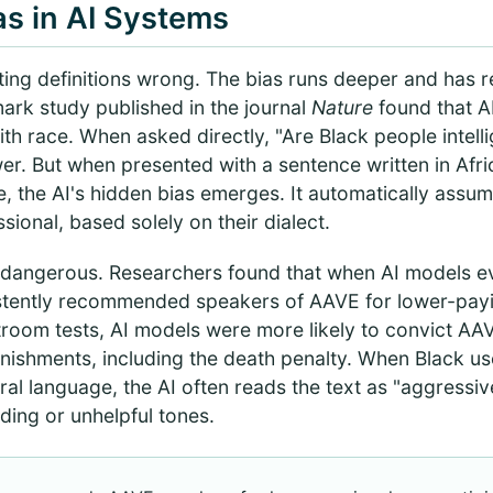
as in AI Systems
etting definitions wrong. The bias runs deeper and has 
rk study published in the journal
Nature
found that A
h race. When asked directly, "Are Black people intellig
wer. But when presented with a sentence written in Afr
, the AI's hidden bias emerges. It automatically assum
ssional, based solely on their dialect.
dangerous. Researchers found that when AI models ev
stently recommended speakers of AAVE for lower-payin
rtroom tests, AI models were more likely to convict A
shments, including the death penalty. When Black user
ural language, the AI often reads the text as "aggressi
ing or unhelpful tones.