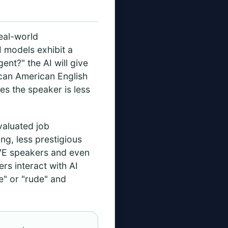
real-world
I models exhibit a
ent?" the AI will give
ican American English
es the speaker is less
aluated job
g, less prestigious
AVE speakers and even
s interact with AI
ve" or "rude" and