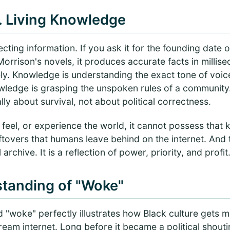
. Living Knowledge
lecting information. If you ask it for the founding date
Morrison's novels, it produces accurate facts in millis
ely. Knowledge is understanding the exact tone of voi
wledge is grasping the unspoken rules of a communit
lly about survival, not about political correctness.
 feel, or experience the world, it cannot possess that 
leftovers that humans leave behind on the internet. And
archive. It is a reflection of power, priority, and profit
tanding of "Woke"
d "woke" perfectly illustrates how Black culture gets
ream internet. Long before it became a political shout