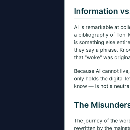
Information vs
AI is remarkable at col
a bibliography of Toni 
is something else entir
they say a phrase. Kno
that "woke" was origina
Because AI cannot live,
only holds the digital 
know — is not a neutral 
The Misunders
The journey of the wor
rewritten by the mainst