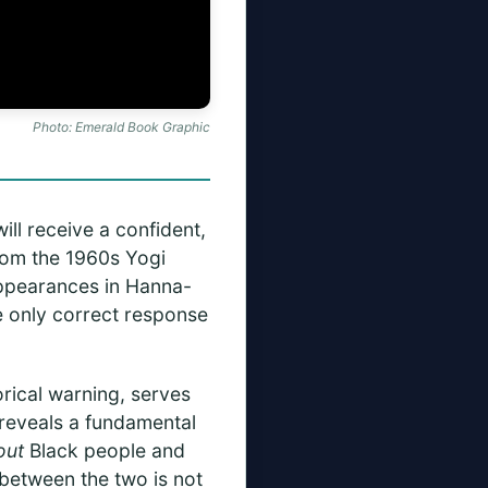
Photo: Emerald Book Graphic
ill receive a confident,
from the 1960s Yogi
appearances in Hanna-
he only correct response
orical warning, serves
t reveals a fundamental
out
Black people and
 between the two is not