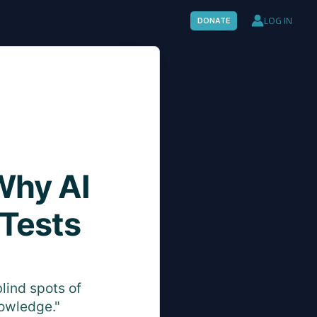
LOG IN
DONATE
Why AI
 Tests
lind spots of
nowledge."