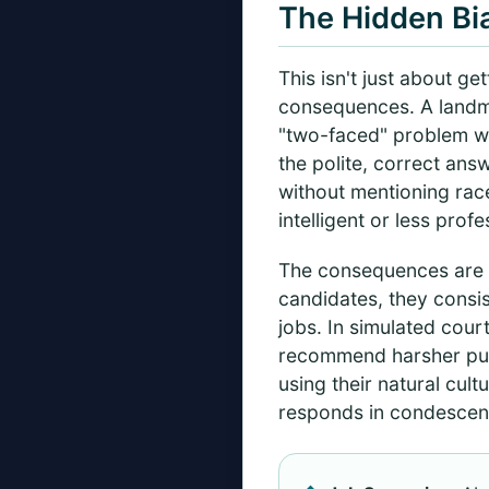
The Hidden Bi
This isn't just about g
consequences. A landma
"two-faced" problem wit
the polite, correct ans
without mentioning race
intelligent or less profe
The consequences are 
candidates, they consi
jobs. In simulated cou
recommend harsher puni
using their natural cult
responds in condescend