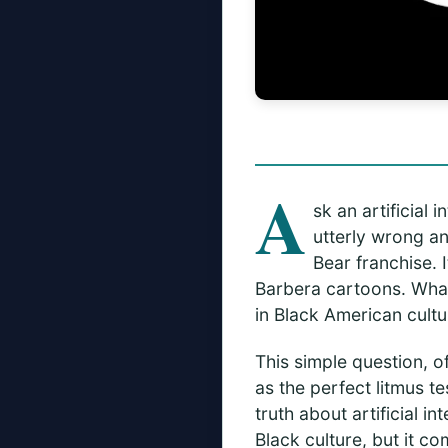
A
sk an artificial
utterly wrong an
Bear franchise.
Barbera cartoons. What 
in Black American cultu
This simple question, o
as the perfect litmus te
truth about artificial i
Black culture, but it c