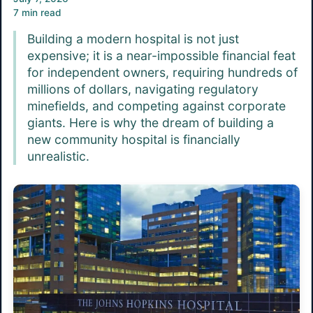
7 min read
Building a modern hospital is not just
expensive; it is a near-impossible financial feat
for independent owners, requiring hundreds of
millions of dollars, navigating regulatory
minefields, and competing against corporate
giants. Here is why the dream of building a
new community hospital is financially
unrealistic.