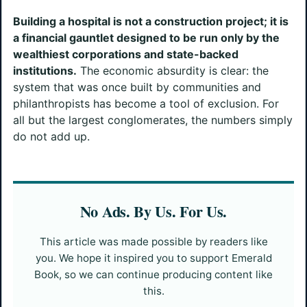
Building a hospital is not a construction project; it is
a financial gauntlet designed to be run only by the
wealthiest corporations and state-backed
institutions.
The economic absurdity is clear: the
system that was once built by communities and
philanthropists has become a tool of exclusion. For
all but the largest conglomerates, the numbers simply
do not add up.
No Ads. By Us. For Us.
This article was made possible by readers like
you. We hope it inspired you to support Emerald
Book, so we can continue producing content like
this.