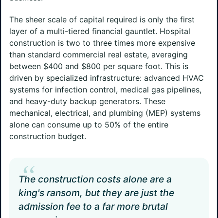
The sheer scale of capital required is only the first
layer of a multi-tiered financial gauntlet. Hospital
construction is two to three times more expensive
than standard commercial real estate, averaging
between $400 and $800 per square foot. This is
driven by specialized infrastructure: advanced HVAC
systems for infection control, medical gas pipelines,
and heavy-duty backup generators. These
mechanical, electrical, and plumbing (MEP) systems
alone can consume up to 50% of the entire
construction budget.
“
The construction costs alone are a
king's ransom, but they are just the
admission fee to a far more brutal