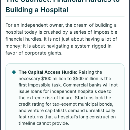
Building a Hospital
For an independent owner, the dream of building a
hospital today is crushed by a series of impossible
financial hurdles. It is not just about having a lot of
money; it is about navigating a system rigged in
favor of corporate giants.
The Capital Access Hurdle:
Raising the
necessary $100 million to $500 million is the
first impossible task. Commercial banks will not
issue loans for independent hospitals due to
the extreme risk of failure. Startups lack the
credit rating for tax-exempt municipal bonds,
and venture capitalists demand unrealistically
fast returns that a hospital's long construction
timeline cannot provide.