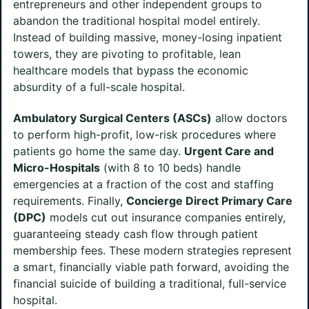
entrepreneurs and other independent groups to
abandon the traditional hospital model entirely.
Instead of building massive, money-losing inpatient
towers, they are pivoting to profitable, lean
healthcare models that bypass the economic
absurdity of a full-scale hospital.
Ambulatory Surgical Centers (ASCs)
allow doctors
to perform high-profit, low-risk procedures where
patients go home the same day.
Urgent Care and
Micro-Hospitals
(with 8 to 10 beds) handle
emergencies at a fraction of the cost and staffing
requirements. Finally,
Concierge Direct Primary Care
(DPC)
models cut out insurance companies entirely,
guaranteeing steady cash flow through patient
membership fees. These modern strategies represent
a smart, financially viable path forward, avoiding the
financial suicide of building a traditional, full-service
hospital.