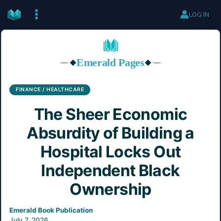
Skip
LOG IN
to
content
Emerald Pages
◆
◆
FINANCE / HEALTHCARE
The Sheer Economic
Absurdity of Building a
Hospital Locks Out
Independent Black
Ownership
Emerald Book Publication
July 7, 2026