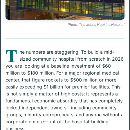
Photo: The Johns Hopkins Hospital
T
he numbers are staggering. To build a mid-
sized community hospital from scratch in 2026,
you are looking at a baseline investment of $60
million to $180 million. For a major regional medical
center, that figure rockets to $500 million or more,
easily exceeding $1 billion for premier facilities. This
is not simply a matter of high costs; it represents a
fundamental economic absurdity that has completely
locked independent owners—including community
groups, minority entrepreneurs, and anyone without a
corporate empire—out of the hospital-building
business.