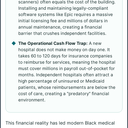
scanners) often equals the cost of the building.
Installing and maintaining legally-compliant
software systems like Epic requires a massive
initial licensing fee and millions of dollars in
annual maintenance, creating a financial
barrier that crushes independent facilities.
The Operational Cash Flow Trap:
A new
hospital does not make money on day one. It
takes 60 to 120 days for insurance companies
to reimburse for services, meaning the hospital
must cover millions in payroll out-of-pocket for
months. Independent hospitals often attract a
high percentage of uninsured or Medicaid
patients, whose reimbursements are below the
cost of care, creating a "predatory" financial
environment.
This financial reality has led modern Black medical