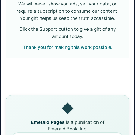
We will never show you ads, sell your data, or
require a subscription to consume our content.
Your gift helps us keep the truth accessible.
Click the Support button to give a gift of any
amount today.
Thank you for making this work possible.
◆
Emerald Pages
is a publication of
Emerald Book, Inc.