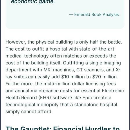
economic game.
— Emerald Book Analysis
However, the physical building is only half the battle.
The cost to outfit a hospital with state-of-the-art
medical technology often matches or exceeds the
cost of the building itself. Outfitting a single imaging
department with MRI machines, CT scanners, and X-
ray suites can easily add $10 million to $20 million.
Furthermore, the multi-million dollar licensing fees
and annual maintenance costs for essential Electronic
Health Record (EHR) software like Epic create a
technological monopoly that a standalone hospital
simply cannot afford.
The Gauntlet: Financial Hurdles to