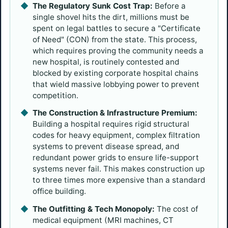
The Regulatory Sunk Cost Trap:
Before a
single shovel hits the dirt, millions must be
spent on legal battles to secure a "Certificate
of Need" (CON) from the state. This process,
which requires proving the community needs a
new hospital, is routinely contested and
blocked by existing corporate hospital chains
that wield massive lobbying power to prevent
competition.
The Construction & Infrastructure Premium:
Building a hospital requires rigid structural
codes for heavy equipment, complex filtration
systems to prevent disease spread, and
redundant power grids to ensure life-support
systems never fail. This makes construction up
to three times more expensive than a standard
office building.
The Outfitting & Tech Monopoly:
The cost of
medical equipment (MRI machines, CT