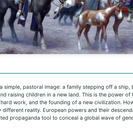
simple, pastoral image: a family stepping off a ship, b
and raising children in a new land. This is the power of t
hard work, and the founding of a new civilization. How
y different reality. European powers and their descen
cated propaganda tool to conceal a global wave of geno