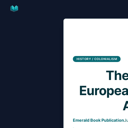
Skip
to
content
HISTORY / COLONIALISM
The
Europea
Emerald Book Publication
J