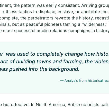
inent, the pattern was eerily consistent. Arriving gro
ruthless tactics to displace, enslave, or annihilate the
complete, the perpetrators rewrote the history, recast
nals, but as peaceful pioneers taming a "wilderness." Th
 most successful public relations campaigns in history
er' was used to completely change how histo
act of building towns and farming, the violen
 was pushed into the background.
— Analysis from historical re
 but effective. In North America, British colonists cal