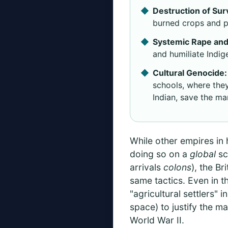
Destruction of Sur
burned crops and po
Systemic Rape and
and humiliate Indig
Cultural Genocide:
schools, where they
Indian, save the ma
While other empires in
doing so on a
global
sc
arrivals
colons
), the Br
same tactics. Even in t
"agricultural settlers"
space) to justify the m
World War II.