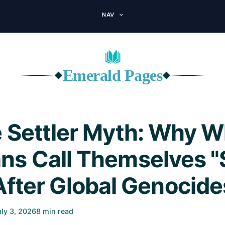
NAV
Emerald Pages
◆
◆
 Settler Myth: Why W
ns Call Themselves "S
After Global Genocide
uly 3, 2026
8 min read