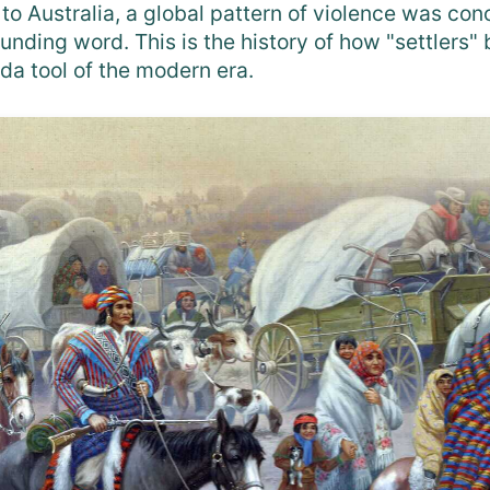
to Australia, a global pattern of violence was co
unding word. This is the history of how "settlers
da tool of the modern era.