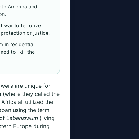
orth America and
on.
 war to terrorize
protection or justice.
 in residential
ed to "kill the
owers are unique for
a (where they called the
frica all utilized the
Japan using the term
 of
Lebensraum
(living
astern Europe during