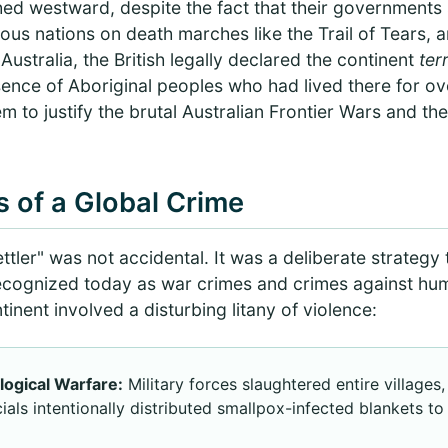
hed westward, despite the fact that their governments
nous nations on death marches like the Trail of Tears,
Australia, the British legally declared the continent
ter
ence of Aboriginal peoples who had lived there for ov
em to justify the brutal Australian Frontier Wars and th
 of a Global Crime
ttler" was not accidental. It was a deliberate strategy 
ecognized today as war crimes and crimes against hu
nent involved a disturbing litany of violence:
ogical Warfare:
Military forces slaughtered entire village
icials intentionally distributed smallpox-infected blankets t