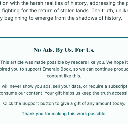
ion with the harsh realities of history, addressing the 
 fighting for the return of stolen lands. The truth, unli
nally beginning to emerge from the shadows of history.
No Ads. By Us. For Us.
This article was made possible by readers like you. We hope it
pired you to support Emerald Book, so we can continue produ
content like this.
 will never show you ads, sell your data, or require a subscript
consume our content. Your gift helps us keep the truth accessi
Click the Support button to give a gift of any amount today.
Thank you for making this work possible.