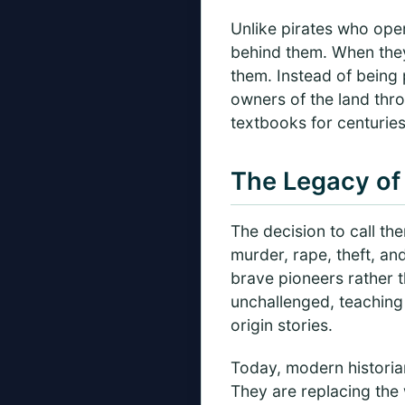
Unlike pirates who oper
behind them. When they
them. Instead of being
owners of the land thr
textbooks for centuries
The Legacy of 
The decision to call the
murder, rape, theft, an
brave pioneers rather t
unchallenged, teaching 
origin stories.
Today, modern historian
They are replacing the 