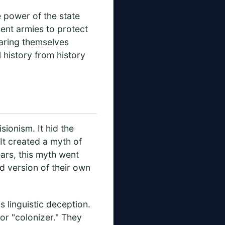
e power of the state
ent armies to protect
laring themselves
 history from history
sionism. It hid the
 It created a myth of
ears, this myth went
d version of their own
 linguistic deception.
or "colonizer." They