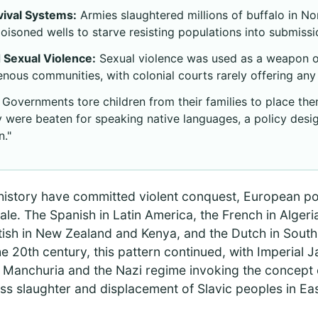
vival Systems:
Armies slaughtered millions of buffalo in N
isoned wells to starve resisting populations into submissi
 Sexual Violence:
Sexual violence was used as a weapon of
enous communities, with colonial courts rarely offering any 
Governments tore children from their families to place them
 were beaten for speaking native languages, a policy design
n."
 history have committed violent conquest, European p
ale. The Spanish in Latin America, the French in Algeri
itish in New Zealand and Kenya, and the Dutch in South A
he 20th century, this pattern continued, with Imperial 
 in Manchuria and the Nazi regime invoking the concept
ass slaughter and displacement of Slavic peoples in E