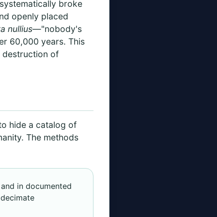
 systematically broke
 and openly placed
ra nullius
—"nobody's
er 60,000 years. This
e destruction of
to hide a catalog of
manity. The methods
s, and in documented
o decimate