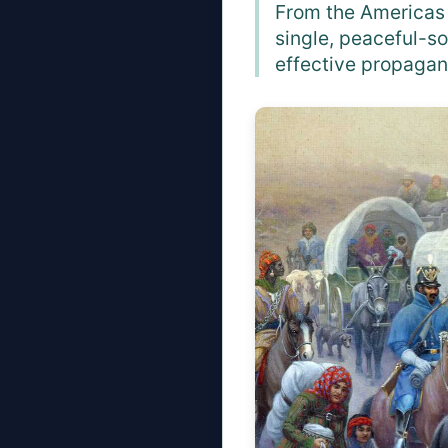
From the Americas 
single, peaceful-so
effective propagan