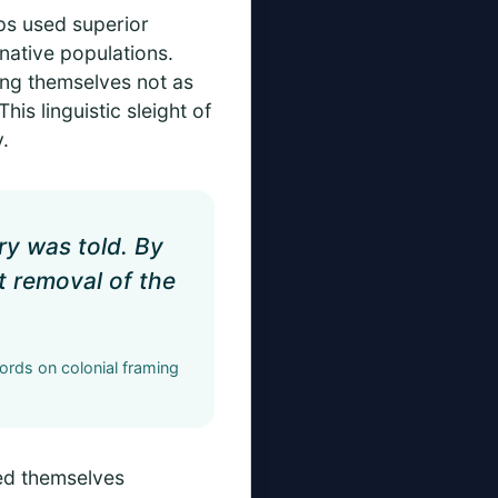
ups used superior
 native populations.
ing themselves not as
is linguistic sleight of
.
ry was told. By
t removal of the
cords on colonial framing
led themselves