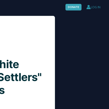
LOG IN
DONATE
hite
ettlers"
s