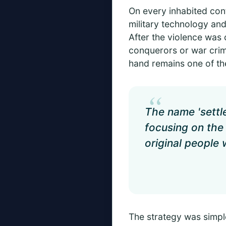
On every inhabited cont
military technology and 
After the violence was 
conquerors or war crimi
hand remains one of the
“
The name 'settl
focusing on the 
original people
The strategy was simple