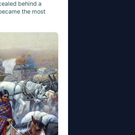
ncealed behind a
" became the most