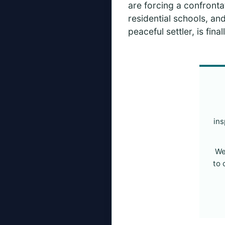
are forcing a confrontat
residential schools, and
peaceful settler, is fi
ins
We
to 