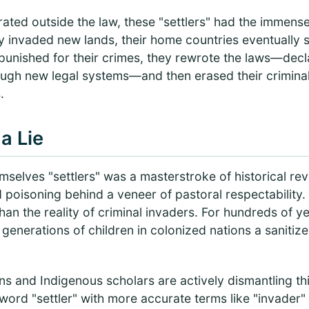
ated outside the law, these "settlers" had the immens
 invaded new lands, their home countries eventually s
 punished for their crimes, they rewrote the laws—dec
ough new legal systems—and then erased their criminal
.
a Lie
mselves "settlers" was a masterstroke of historical revi
d poisoning behind a veneer of pastoral respectability.
han the reality of criminal invaders. For hundreds of y
generations of children in colonized nations a sanitize
s and Indigenous scholars are actively dismantling this
word "settler" with more accurate terms like "invader" 