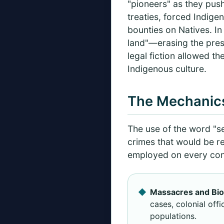
"pioneers" as they pus
treaties, forced Indige
bounties on Natives. In 
land"—erasing the pres
legal fiction allowed th
Indigenous culture.
The Mechanics
The use of the word "se
crimes that would be r
employed on every conti
Massacres and Biol
cases, colonial off
populations.