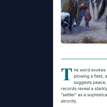
T
he word evokes a 
plowing a field, 
suggests peace, 
records reveal a starkl
"settler" as a sophisti
atrocity.