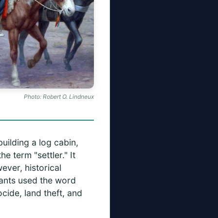
Photo: Robert O. Lindneux
uilding a log cabin,
he term "settler." It
ever, historical
dants used the word
cide, land theft, and