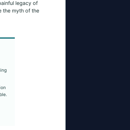
painful legacy of
ke the myth of the
cing
ion
ble.