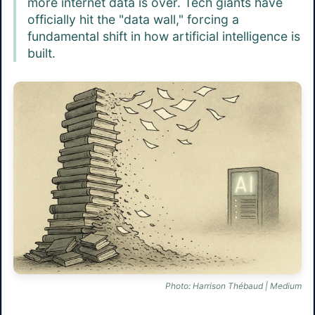
more internet data is over. Tech giants have
officially hit the "data wall," forcing a
fundamental shift in how artificial intelligence is
built.
Photo: Harrison Thébaud | Medium