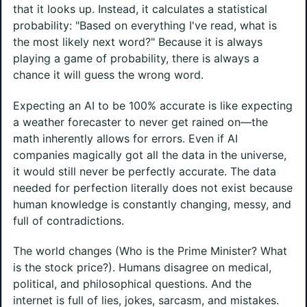
that it looks up. Instead, it calculates a statistical
probability: "Based on everything I've read, what is
the most likely next word?" Because it is always
playing a game of probability, there is always a
chance it will guess the wrong word.
Expecting an AI to be 100% accurate is like expecting
a weather forecaster to never get rained on—the
math inherently allows for errors. Even if AI
companies magically got all the data in the universe,
it would still never be perfectly accurate. The data
needed for perfection literally does not exist because
human knowledge is constantly changing, messy, and
full of contradictions.
The world changes (Who is the Prime Minister? What
is the stock price?). Humans disagree on medical,
political, and philosophical questions. And the
internet is full of lies, jokes, sarcasm, and mistakes.