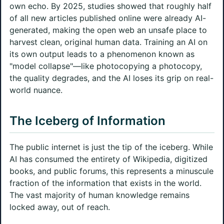
own echo. By 2025, studies showed that roughly half
of all new articles published online were already AI-
generated, making the open web an unsafe place to
harvest clean, original human data. Training an AI on
its own output leads to a phenomenon known as
"model collapse"—like photocopying a photocopy,
the quality degrades, and the AI loses its grip on real-
world nuance.
The Iceberg of Information
The public internet is just the tip of the iceberg. While
AI has consumed the entirety of Wikipedia, digitized
books, and public forums, this represents a minuscule
fraction of the information that exists in the world.
The vast majority of human knowledge remains
locked away, out of reach.