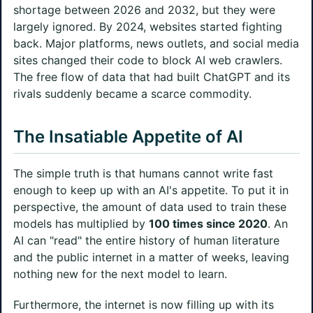
shortage between 2026 and 2032, but they were
largely ignored. By 2024, websites started fighting
back. Major platforms, news outlets, and social media
sites changed their code to block AI web crawlers.
The free flow of data that had built ChatGPT and its
rivals suddenly became a scarce commodity.
The Insatiable Appetite of AI
The simple truth is that humans cannot write fast
enough to keep up with an AI's appetite. To put it in
perspective, the amount of data used to train these
models has multiplied by
100 times since 2020
. An
AI can "read" the entire history of human literature
and the public internet in a matter of weeks, leaving
nothing new for the next model to learn.
Furthermore, the internet is now filling up with its