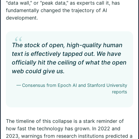
"data wall," or "peak data," as experts call it, has
fundamentally changed the trajectory of AI
development.
“
The stock of open, high-quality human
text is effectively tapped out. We have
officially hit the ceiling of what the open
web could give us.
— Consensus from Epoch AI and Stanford University
reports
The timeline of this collapse is a stark reminder of
how fast the technology has grown. In 2022 and
2023, warnings from research institutions predicted a