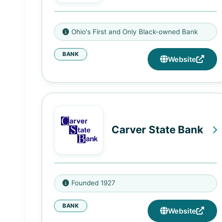
800 E Long St, Columbus, OH
Ohio's First and Only Black-owned Bank
43203
BANK
Website
Carver State Bank
701 Martin Luther King Jr Blvd,
Founded 1927
Savannah, GA 31401
BANK
7110 Skidaway Rd, Savannah, GA
Website
31406