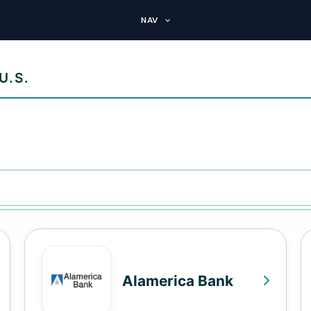
NAV
U.S.
Alamerica Bank