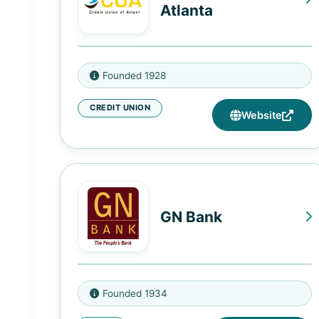
Atlanta
670 Metropolitan Parkway SW,
Founded 1928
Atlanta, GA 30310
CREDIT UNION
Website
GN Bank
4619 S King Dr, Chicago, IL 60653
Founded 1934