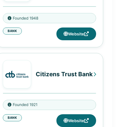
75 West 125th Street, New York,
Founded 1948
NY 10027
BANK
142 Malcolm X Boulevard, New
Website
York, NY 10026
1392 Fulton Street, Brooklyn, NY
11216
1009 Nostrand Avenue, Brooklyn,
Citizens Trust Bank
NY 11225
833 Flatbush Avenue, Brooklyn,
NY 11226
3705 Cascade Rd, Atlanta, GA
115-02 Merrick Boulevard,
Founded 1921
30331
Jamaica, NY 11434
BANK
230 Peachtree St NW, Atlanta, GA
Website
30303