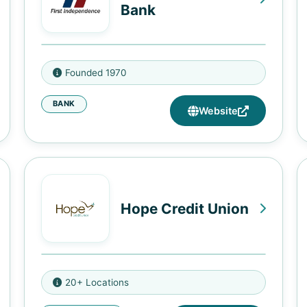
Bank
7310 Woodward Ave., Ste. 101,
Founded 1970
Detroit, MI 48202
BANK
7020 W. Seven Mile Rd., Detroit,
Website
MI 48221
3430 University SE, Minneapolis,
MN 55414
2217 E. Lake Street, Minneapolis,
Hope Credit Union
MN 55407
9178 Parkway East, Birmingham,
20+ Locations
AL 35206