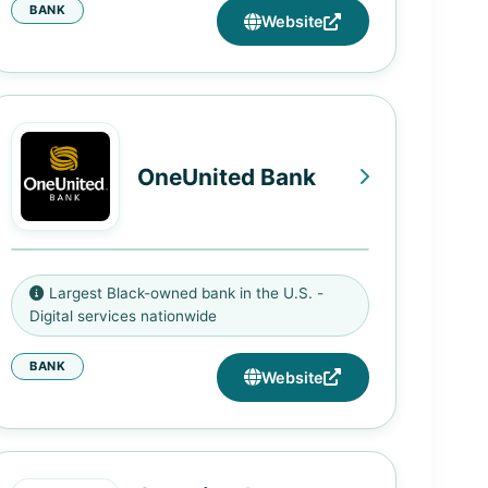
BANK
1800 Martin Luther King Jr Ave SE,
Website
Washington, DC 20020
2000 11th Street NW, Washington,
DC 20001
3443 Benning Road NE,
OneUnited Bank
Washington, DC 20019
1900 John Hanson Lane, Oxon Hill,
MD 20745
3275 NW 79th Street, Miami, FL
7610 Pennsylvania Avenue,
Largest Black-owned bank in the U.S. -
33147
Forestville, MD 20747
Digital services nationwide
648 Warren Street, Dorchester,
54 Halsey Street, Newark, NJ
BANK
MA 02121
Website
07102
3683 Crenshaw Blvd., Los
550 Frelinghuysen Ave, Newark,
Angeles, CA 90016
NJ 07114
1495 N. Wilmington Avenue,