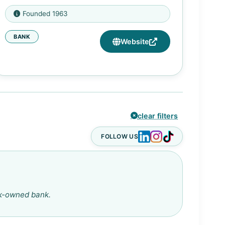
2602 Blodgett St, Houston, TX
Founded 1963
77004
BANK
1661 Texas Parkway, Missouri City,
Website
TX 77489
clear filters
FOLLOW US
ck-owned bank.