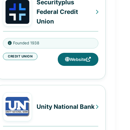
Securityplus
382 West 125th Street, New York,
Compton, CA 90222
NY 10027
Federal Credit
1185 Devonshire Street, Suite
Union
M100, Boston, MA 02110
1514 Woodlawn Drive, Woodlawn,
Founded 1938
MD 21207
CREDIT UNION
4470 W. Northern Parkway,
Website
Baltimore, MD 21215
60 Painters Mill Rd, Owings Mills,
MD 21117
Unity National Bank