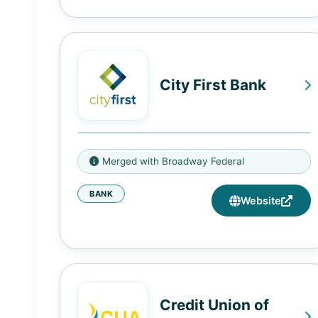
City First Bank
1432 U Street NW, Washington,
Merged with Broadway Federal
DC 20009
BANK
4001 South Figueroa Street, Los
Website
Angeles, CA 90037
170 North Market Street,
Inglewood, CA 90301
Credit Union of