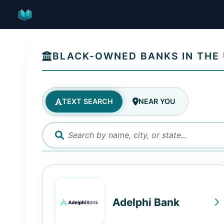
Skip
to
content
BLACK-OWNED BANKS IN THE 
TEXT SEARCH
NEAR YOU
Adelphi Bank