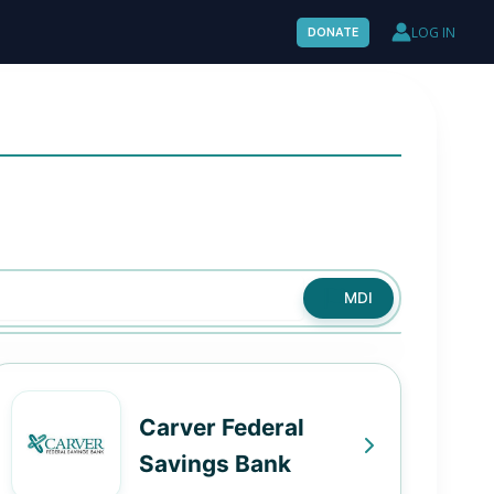
LOG IN
DONATE
MDI
Carver Federal
Savings Bank