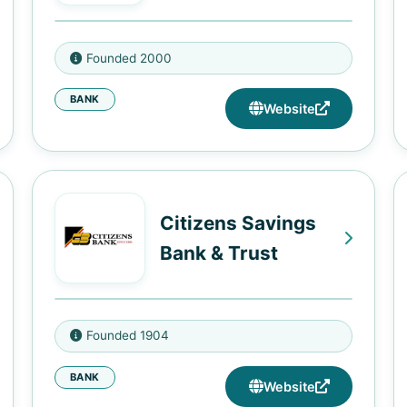
2170 Highland Ave, Birmingham,
Founded 2000
AL 35205
BANK
Website
Citizens Savings
Bank & Trust
1917 Heiman St, Nashville, TN
Founded 1904
37208
BANK
2013 Jefferson St, Nashville, TN
Website
37208