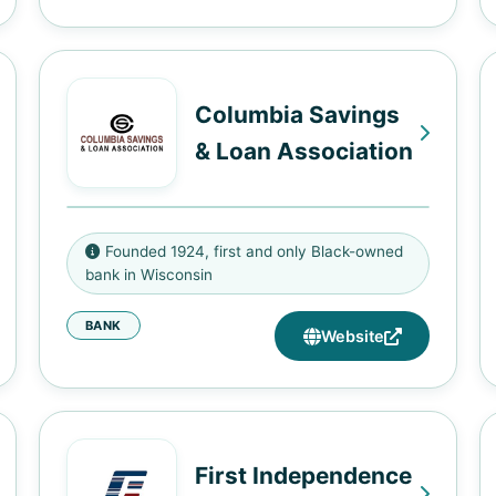
Columbia Savings
& Loan Association
2020 W Fond Du Lac Ave,
Founded 1924, first and only Black-owned
Milwaukee, WI 53205
bank in Wisconsin
BANK
Website
First Independence