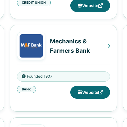
CREDIT UNION
3421 McGehee Road,
Website
Montgomery, AL 36111
400 Arba Street, Montgomery, AL
36094
4000 Gray Street, Suite B, College
Mechanics &
Station, AR 72053
Farmers Bank
8411 I-30, Little Rock, AR 72209
1114 Missouri Street, West
101 Beatties Ford Rd., Charlotte,
Memphis, AR 72301
Founded 1907
NC 28216
1635 Elysian Fields Avenue, New
BANK
116 W. Parrish Street, Durham, NC
Website
Orleans, LA 70117
27701
1726 O. C. Haley Blvd., New
100 S. Murrow Blvd., Greensboro,
Orleans, LA 70113
NC 27401
546 Martin Luther King Jr Blvd,
13 East Hargett Street, Raleigh,