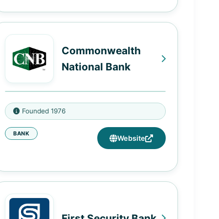
965 M.L.K. Jr Dr SW, Atlanta, GA
30314
2840 East Point Street, East Point,
Commonwealth
GA 30344
National Bank
2727 Panola Rd, Lithonia, GA
30058
2214 St Stephens Rd, Mobile, AL
5771 Rockbridge Rd SW, Stone
Founded 1976
36617
Mountain, GA 30087
BANK
Website
213 Main St, Eutaw, AL 35462
First Security Bank