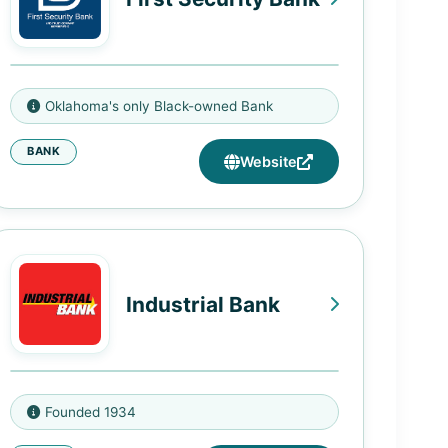
1541 Northeast 23rd St, Oklahoma
Oklahoma's only Black-owned Bank
City, OK 73111
BANK
Website
Industrial Bank
4812 Georgia Avenue NW,
Founded 1934
Washington, DC 20011