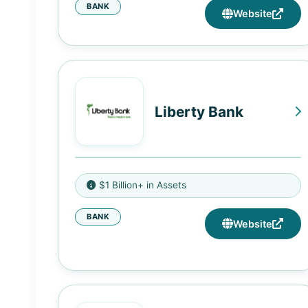
BANK
Website
Liberty Bank
4141 Carmichael Road,
$1 Billion+ in Assets
Montgomery, AL 36106
BANK
301 N. Elm Street, Tuskegee, AL
Website
36083
7610 West Roosevelt Road, Forest
Park, IL 60130
4850 State Street, Kansas City,