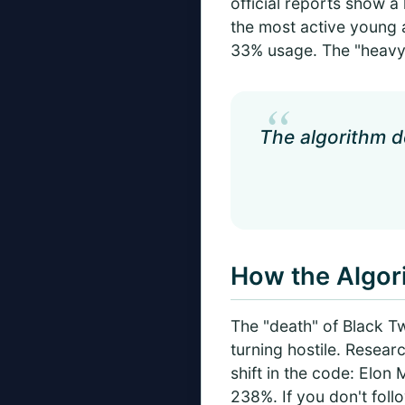
official reports show a 
the most active young 
33% usage. The "heavy 
“
The algorithm do
How the Algo
The "death" of Black Twi
turning hostile. Resea
shift in the code: Elo
238%. If you don't foll