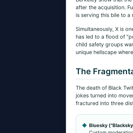
after the acquisition. 
is serving this bile to 
Simultaneously, X is one
has led to a flood of "
child safety groups war
unique hellscape where 
The Fragmenta
The death of Black Twit
jokes turned into move
fractured into three dis
Bluesky ("Blacksky
Custom moderation t