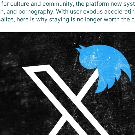
 for culture and community, the platform now sys
on, and pornography. With user exodus acceleratin
alize, here is why staying is no longer worth the c