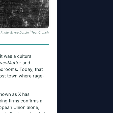
Photo: Bryce Durbin | TechCrunch
t was a cultural
ivesMatter
and
bedrooms. Today, that
ghost town where rage-
known as X has
ing firms confirms a
ropean Union alone,