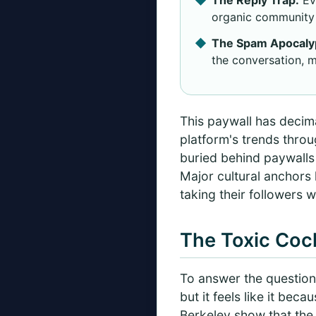
organic community 
The Spam Apocaly
the conversation, m
This paywall has decima
platform's trends throu
buried behind paywalls 
Major cultural anchors
taking their followers w
The Toxic Cock
To answer the question 
but it feels like it bec
Berkeley show that the