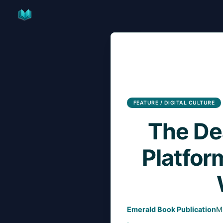
Skip
to
content
FEATURE / DIGITAL CULTURE
The Dea
Platfor
Emerald Book Publication
M