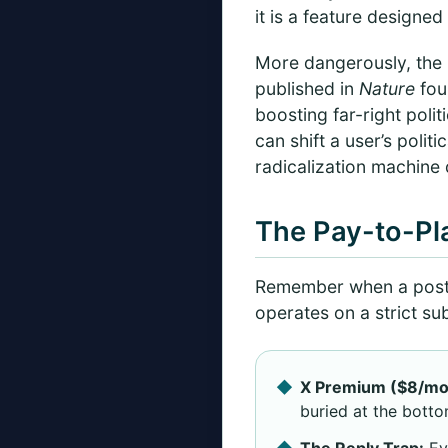
it is a feature designe
More dangerously, the p
published in
Nature
fou
boosting far-right poli
can shift a user’s politi
radicalization machine
The Pay-to-Pl
Remember when a post 
operates on a strict su
X Premium ($8/mo
buried at the botto
The Reply Trap:
Eve