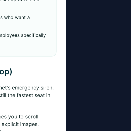
rs who want a
mployees specifically
top)
ernet's emergency siren.
ll the fastest seat in
ces you to scroll
 explicit images.