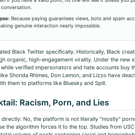
conversation.
pse:
Because paying guarantees views, bots and spam ac
aking genuine interaction nearly impossible.
ted Black Twitter specifically. Historically, Black crea
gh organic, high-engagement virality. Under the new s
while verified impersonators and hate accounts buy th
 like Shonda Rhimes, Don Lemon, and Lizzo have deact
ith them to platforms like Bluesky and Spill.
tail: Racism, Porn, and Lies
directly: No, the platform is not literally "mostly" p
ause the algorithm forces it to the top. Studies from US
 total volume of posts containing racial and homopho