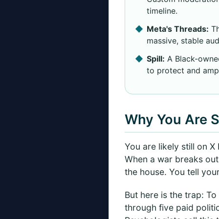
timeline.
Meta's Threads:
Th
massive, stable aud
Spill:
A Black-owned,
to protect and ampl
Why You Are S
You are likely still on 
When a war breaks out, a
the house. You tell you
But here is the trap: To
through five paid politi