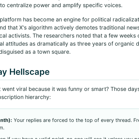
d to centralize power and amplify specific voices.
latform has become an engine for political radicaliza
nd that X's algorithm actively demotes traditional new
tical activists. The researchers noted that a few weeks 
cal attitudes as dramatically as three years of organic dri
 disguised as a town square.
ay Hellscape
went viral because it was funny or smart? Those day
bscription hierarchy:
nth):
Your replies are forced to the top of every thread. F
m.
n if you have a valid point, no one will see it unless you pa