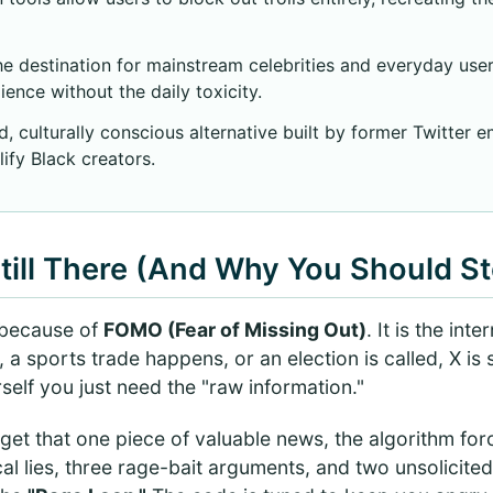
e destination for mainstream celebrities and everyday use
ience without the daily toxicity.
 culturally conscious alternative built by former Twitter e
ify Black creators.
till There (And Why You Should S
X because of
FOMO (Fear of Missing Out)
. It is the int
 sports trade happens, or an election is called, X is sti
rself you just need the "raw information."
 get that one piece of valuable news, the algorithm for
cal lies, three rage-bait arguments, and two unsolicited