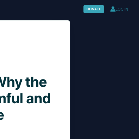
LOG IN
DONATE
 Why the
mful and
e