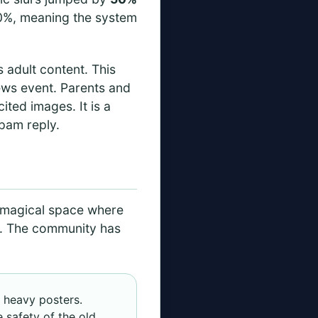
 70%, meaning the system
s adult content. This
news event. Parents and
ited images. It is a
spam reply.
, magical space where
s. The community has
d heavy posters.
e safety of the old