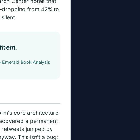
earch Center notes that
up—dropping from 42% to
silent.
 them.
 Emerald Book Analysis
form's core architecture
discovered a permanent
is retweets jumped by
yway. This isn't a bug;