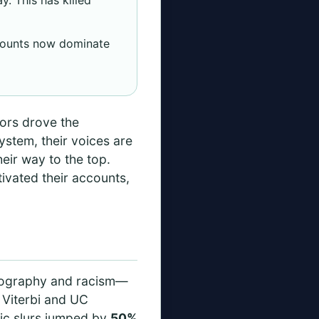
counts now dominate
tors drove the
ystem, their voices are
eir way to the top.
ivated their accounts,
ornography and racism—
C Viterbi and UC
bic slurs jumped by
50%