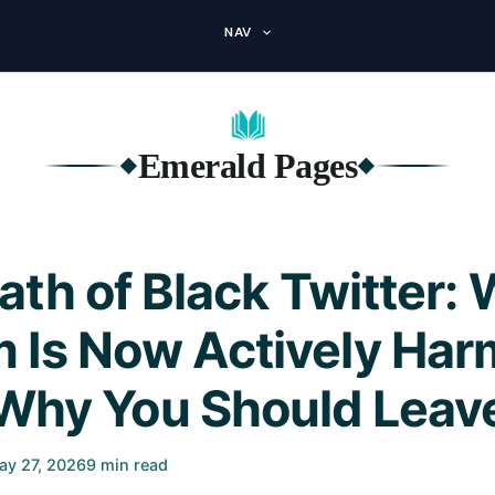
NAV
Emerald Pages
◆
◆
th of Black Twitter:
m Is Now Actively Har
Why You Should Leav
ay 27, 2026
9 min read