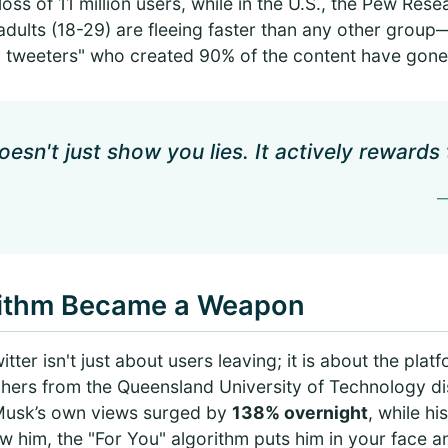
loss of 11 million users, while in the U.S., the Pew Res
adults (18-29) are fleeing faster than any other gro
tweeters" who created 90% of the content have gone 
esn't just show you lies. It actively rewards
—
rithm Became a Weapon
tter isn't just about users leaving; it is about the plat
rchers from the Queensland University of Technology 
n Musk’s own views surged by
138% overnight
, while h
ow him, the "For You" algorithm puts him in your face an