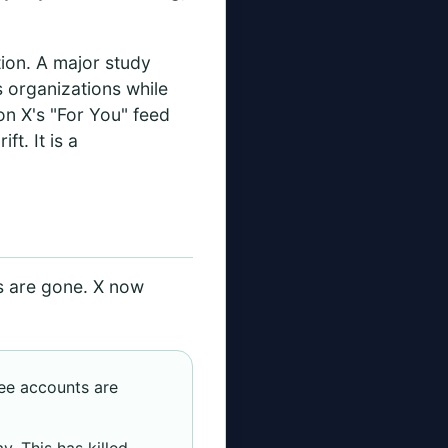
tion. A major study
s organizations while
on X's "For You" feed
ft. It is a
s are gone. X now
ree accounts are
y. This has killed