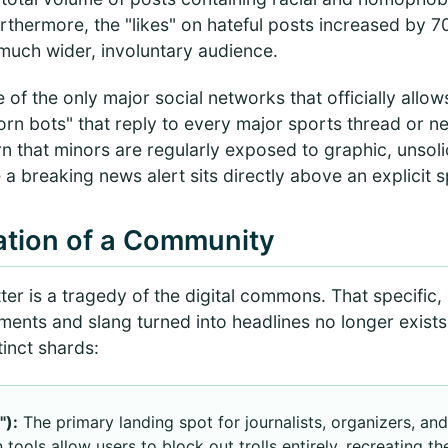
Furthermore, the "likes" on hateful posts increased by
a much wider, involuntary audience.
 of the only major social networks that officially allow
porn bots" that reply to every major sports thread or 
n that minors are regularly exposed to graphic, unsolic
a breaking news alert sits directly above an explicit 
tion of a Community
ter is a tragedy of the digital commons. That specific
ments and slang turned into headlines no longer exist
tinct shards:
"):
The primary landing spot for journalists, organizers, an
ools allow users to block out trolls entirely, recreating th