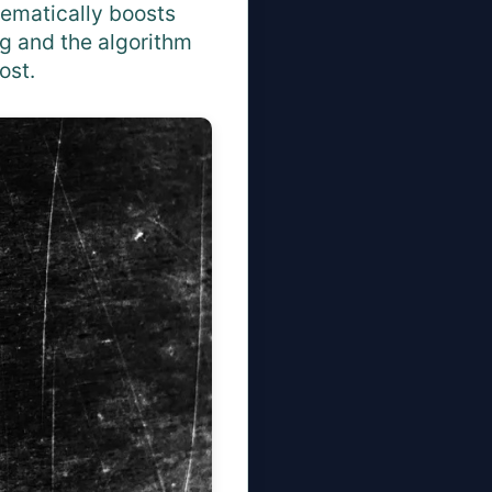
tematically boosts
g and the algorithm
ost.