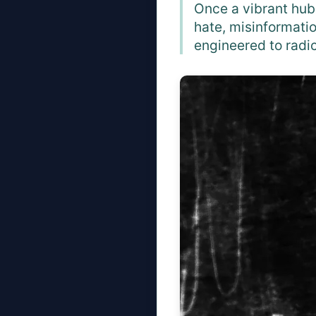
Once a vibrant hub
hate, misinformati
engineered to radic