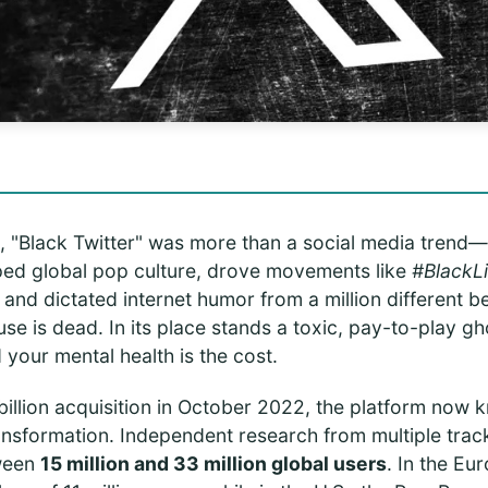
 "Black Twitter" was more than a social media trend—i
haped global pop culture, drove movements like
#BlackL
, and dictated internet humor from a million different 
use is dead. In its place stands a toxic, pay-to-play 
 your mental health is the cost.
billion acquisition in October 2022, the platform now 
ansformation. Independent research from multiple track
tween
15 million and 33 million global users
. In the Eu