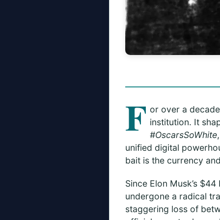
F
or over a decade,
institution. It s
#OscarsSoWhite
unified digital powerho
bait is the currency and
Since Elon Musk’s $44 
undergone a radical tr
staggering loss of be