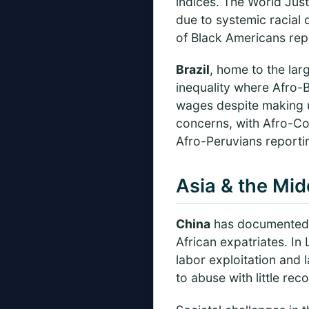
indices. The World Jus
due to systemic racial 
of Black Americans repo
Brazil
, home to the lar
inequality where Afro-B
wages despite making u
concerns, with Afro-Co
Afro-Peruvians reporti
Asia & the Mid
China
has documented ca
African expatriates. I
labor exploitation and 
to abuse with little rec