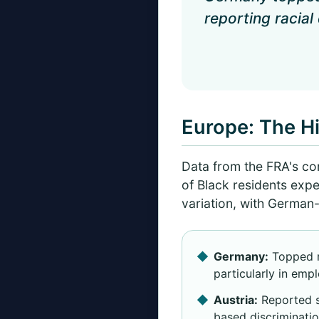
reporting racial
Europe: The Hi
Data from the FRA's c
of Black residents expe
variation, with German-
Germany:
Topped re
particularly in empl
Austria:
Reported s
based discriminatio