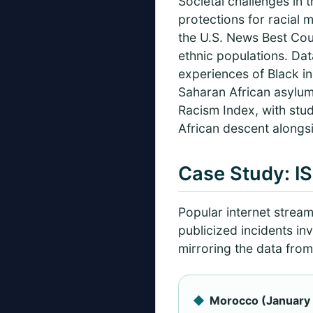
Societal challenges in 
protections for racial m
the U.S. News Best Coun
ethnic populations. Dat
experiences of Black i
Saharan African asylu
Racism Index, with studi
African descent alongsi
Case Study: I
Popular internet strea
publicized incidents in
mirroring the data from
Morocco (January