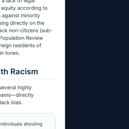
a lack of legal
l equity according to
 against minority
sing directly on the
ack non-citizens (sub-
 Population Review
reign residents of
in tones.
ith Racism
everal highly
treams—directly
lack bias.
individuals shouting