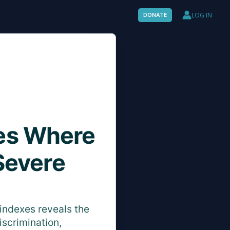
LOG IN
DONATE
es Where
Severe
indexes reveals the
iscrimination,