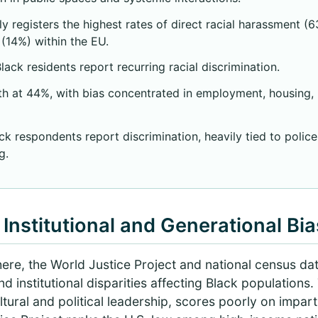
y registers the highest rates of direct racial harassment (6
(14%) within the EU.
ack residents report recurring racial discrimination.
h at 44%, with bias concentrated in employment, housing, p
k respondents report discrimination, heavily tied to police
g.
Institutional and Generational Bia
ere, the World Justice Project and national census dat
nd institutional disparities affecting Black populations
ltural and political leadership, scores poorly on imparti