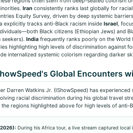
these regions often stem from deep-seated colorism or 
inorities.
Iran
consistently ranks last globally for racia
tries Equity Survey, driven by deep systemic barriers
a explicitly tracks anti-Black racism inside
Israel
, focu
ndividuals—both Black citizens (Ethiopian Jews) and Bl
m seekers).
India
frequently ranks poorly on the World
es highlighting high levels of discrimination against fo
de internalized systemic colorism regarding darker sk
ShowSpeed's Global Encounters w
mer Darren Watkins Jr. (IShowSpeed) has experienced s
volving racial discrimination during his global travel s
 the regions highlighted above for high levels of anti-B
 2026):
During his Africa tour, a live stream captured local 