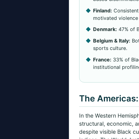
Finland:
Consistentl
motivated violence 
Denmark:
47% of Bl
Belgium & Italy:
Bot
sports culture.
France:
33% of Blac
institutional profilin
The Americas: 
In the Western Hemisph
structural, economic, a
despite visible Black cu