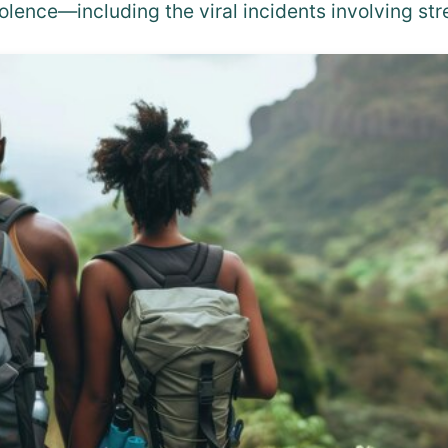
olence—including the viral incidents involving s