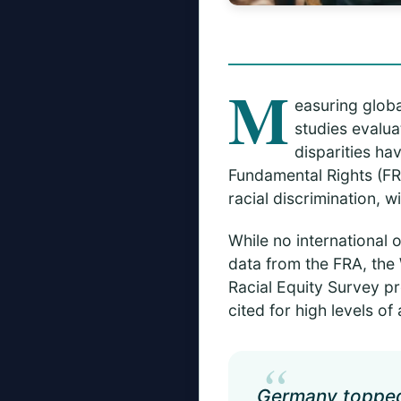
M
easuring globa
studies evalua
disparities ha
Fundamental Rights (FR
racial discrimination, 
While no international 
data from the FRA, the
Racial Equity Survey p
cited for high levels of
“
Germany topped