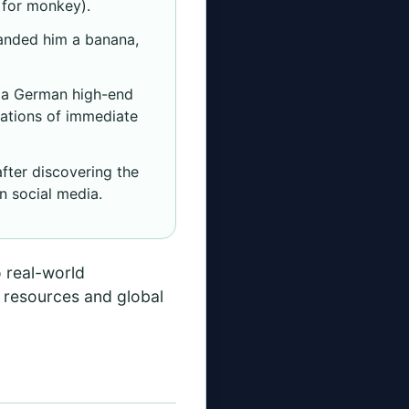
d for monkey).
anded him a banana,
n a German high-end
sations of immediate
fter discovering the
n social media.
o real-world
t resources and global