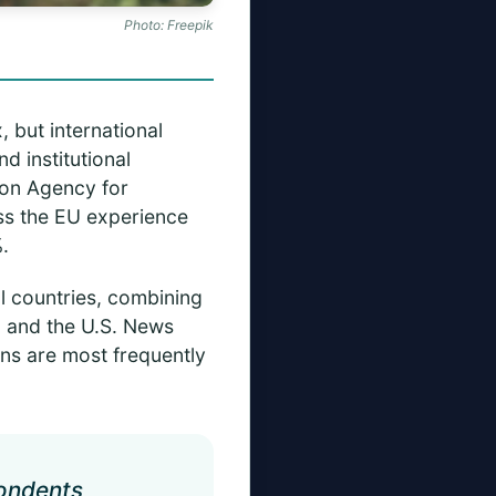
Photo: Freepik
, but international
d institutional
ion Agency for
ss the EU experience
.
ll countries, combining
, and the U.S. News
ns are most frequently
ondents