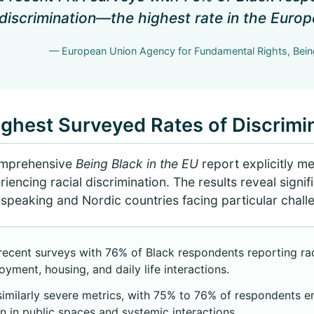
 discrimination—the highest rate in the Euro
— European Union Agency for Fundamental Rights, Being
ghest Surveyed Rates of Discrimi
omprehensive
Being Black in the EU
report explicitly m
riencing racial discrimination. The results reveal signi
speaking and Nordic countries facing particular chall
cent surveys with 76% of Black respondents reporting raci
oyment, housing, and daily life interactions.
imilarly severe metrics, with 75% to 76% of respondents e
n in public spaces and systemic interactions.