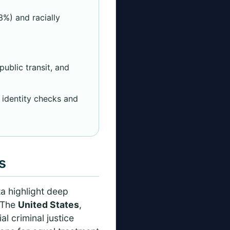
3%) and racially
ublic transit, and
 identity checks and
s
a highlight deep
. The
United States
,
al criminal justice