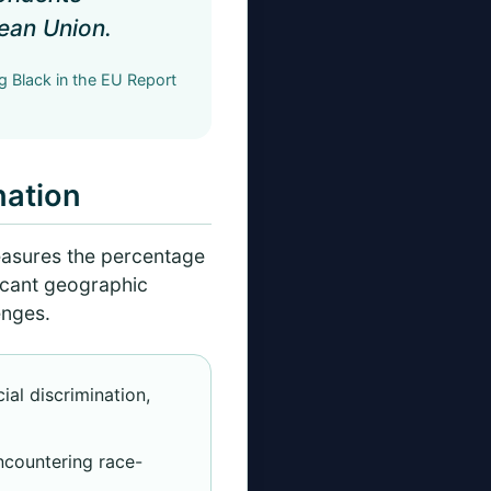
pean Union.
 Black in the EU Report
nation
easures the percentage
ficant geographic
enges.
al discrimination,
ncountering race-