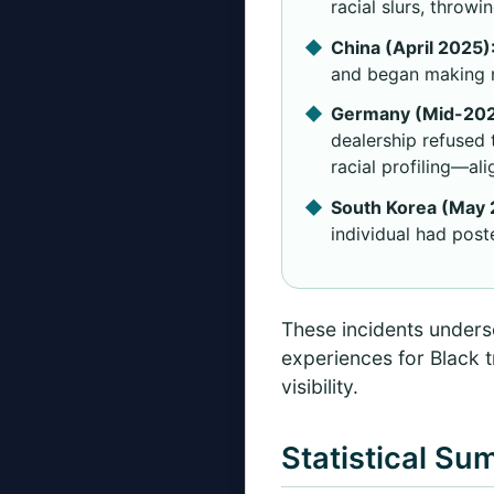
racial slurs, throw
China (April 2025)
and began making m
Germany (Mid-202
dealership refused 
racial profiling—al
South Korea (May 
individual had post
These incidents undersc
experiences for Black t
visibility.
Statistical Su