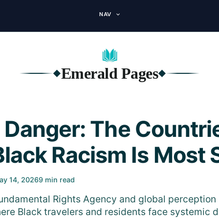
NAV
Emerald Pages
◆
◆
 Danger: The Countri
Black Racism Is Most 
ay 14, 2026
9 min read
undamental Rights Agency and global perception 
ere Black travelers and residents face systemic d