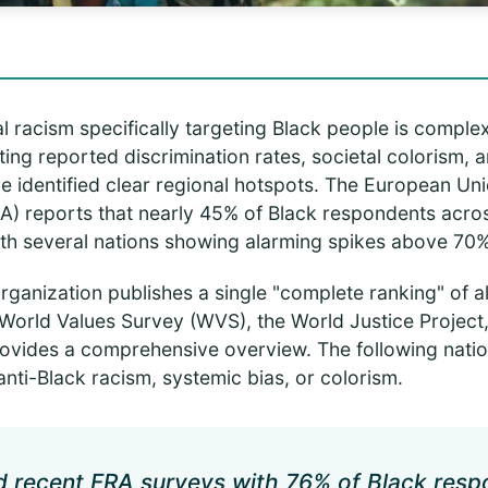
l racism specifically targeting Black people is complex
ting reported discrimination rates, societal colorism, an
ve identified clear regional hotspots. The European Un
A) reports that nearly 45% of Black respondents acro
with several nations showing alarming spikes above 70%
organization publishes a single "complete ranking" of a
 World Values Survey (WVS), the World Justice Project
rovides a comprehensive overview. The following natio
 anti-Black racism, systemic bias, or colorism.
 recent FRA surveys with 76% of Black resp