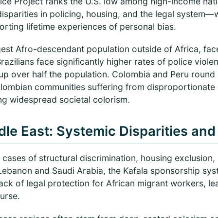
tice Project ranks the U.S. low among high-income nati
disparities in policing, housing, and the legal system
rting lifetime experiences of personal bias.
gest Afro-descendant population outside of Africa, faces
razilians face significantly higher rates of police vio
p over half the population. Colombia and Peru round o
lombian communities suffering from disproportionate
ng widespread societal colorism.
dle East: Systemic Disparities and
ses of structural discrimination, housing exclusion, 
n Lebanon and Saudi Arabia, the Kafala sponsorship sy
lack of legal protection for African migrant workers, l
ourse.