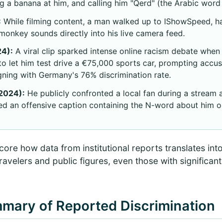
ing a banana at him, and calling him "Qerd" (the Arabic wor
:
While filming content, a man walked up to IShowSpeed, h
onkey sounds directly into his live camera feed.
4):
A viral clip sparked intense online racism debate whe
to let him test drive a €75,000 sports car, prompting accu
igning with Germany's 76% discrimination rate.
2024):
He publicly confronted a local fan during a stream a
ed an offensive caption containing the N-word about him o
ore how data from institutional reports translates int
ravelers and public figures, even those with significan
mmary of Reported Discrimination