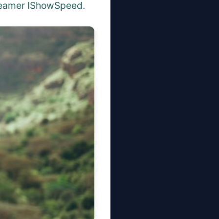
treamer IShowSpeed.