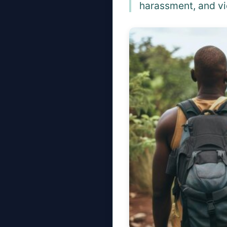
harassment, and vi