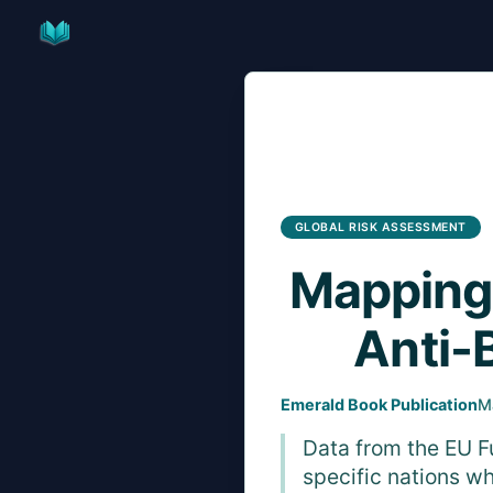
Skip
to
content
GLOBAL RISK ASSESSMENT
Mapping
Anti-
Emerald Book Publication
M
Data from the EU F
specific nations wh