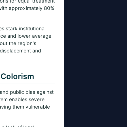
ons for equal treatment
—with approximately 80%
 stark institutional
lence and lower average
ut the region's
 displacement and
 Colorism
and public bias against
stem enables severe
eaving them vulnerable