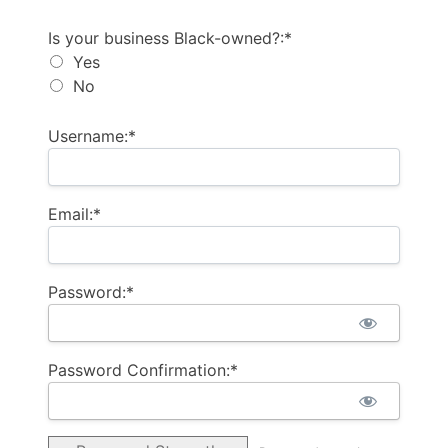
Is your business Black-owned?
Is your business Black-owned?:*
Yes
No
Username:*
Email:*
Password:*
Password Confirmation:*