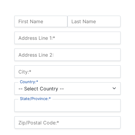
Name:
First Name
Last Name
Billing Address
Address Line 1:*
Address Line 2:
City:*
Country:*
State/Province:*
Zip/Postal Code:*