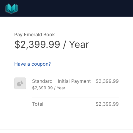
Pay Emerald Book
$2,399.99 / Year
Have a coupon?
Standard – Initial Payment
$2,399.99
$2,399.99 / Year
Total
$2,399.99