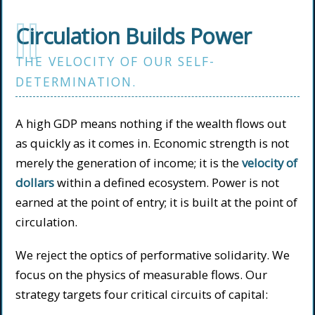
II
Circulation Builds Power
THE VELOCITY OF OUR SELF-
DETERMINATION.
A high GDP means nothing if the wealth flows out
as quickly as it comes in. Economic strength is not
merely the generation of income; it is the
velocity of
dollars
within a defined ecosystem. Power is not
earned at the point of entry; it is built at the point of
circulation.
We reject the optics of performative solidarity. We
focus on the physics of measurable flows. Our
strategy targets four critical circuits of capital: