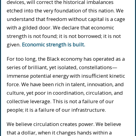
devices, will correct the historical imbalances
etched into the very foundation of this nation. We
understand that freedom without capital is a cage
with a gilded door. We declare that economic
strength is not found; it is not borrowed; it is not
given.
Economic strength is built.
For too long, the Black economy has operated as a
series of brilliant, yet isolated, constellations—
immense potential energy with insufficient kinetic
force. We have been rich in talent, innovation, and
culture, yet poor in coordination, circulation, and
collective leverage. This is not a failure of our
people; it is a failure of our infrastructure.
We believe circulation creates power. We believe
that a dollar, when it changes hands within a