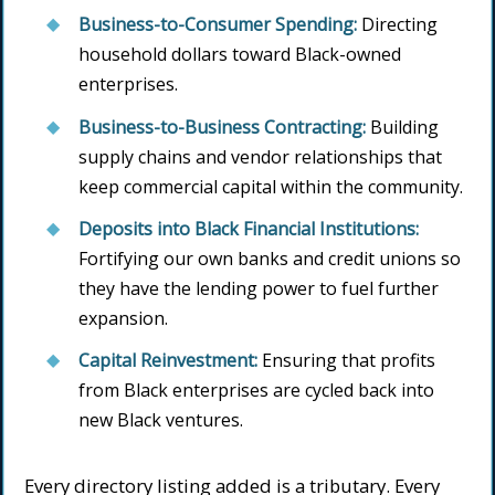
Business-to-Consumer Spending:
Directing
household dollars toward Black-owned
enterprises.
Business-to-Business Contracting:
Building
supply chains and vendor relationships that
keep commercial capital within the community.
Deposits into Black Financial Institutions:
Fortifying our own banks and credit unions so
they have the lending power to fuel further
expansion.
Capital Reinvestment:
Ensuring that profits
from Black enterprises are cycled back into
new Black ventures.
Every directory listing added is a tributary. Every