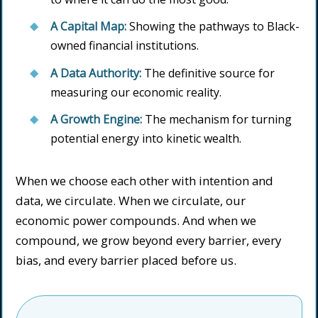
A Capital Map:
Showing the pathways to Black-
owned financial institutions.
A Data Authority:
The definitive source for
measuring our economic reality.
A Growth Engine:
The mechanism for turning
potential energy into kinetic wealth.
When we choose each other with intention and
data, we circulate. When we circulate, our
economic power compounds. And when we
compound, we grow beyond every barrier, every
bias, and every barrier placed before us.