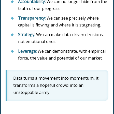
Accountability:
We can no longer hide from the
truth of our progress.
Transparency:
We can see precisely where
capital is flowing and where it is stagnating.
Strategy:
We can make data-driven decisions,
not emotional ones.
Leverage:
We can demonstrate, with empirical
force, the value and potential of our market.
Data turns a movement into momentum. It
transforms a hopeful crowd into an
unstoppable army.