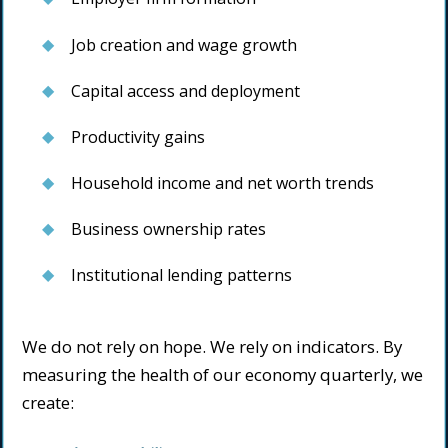
Job creation and wage growth
Capital access and deployment
Productivity gains
Household income and net worth trends
Business ownership rates
Institutional lending patterns
We do not rely on hope. We rely on indicators. By
measuring the health of our economy quarterly, we
create: