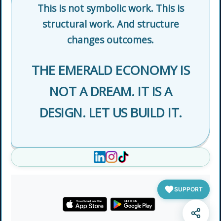
This is not symbolic work. This is
structural work. And structure
changes outcomes.
THE EMERALD ECONOMY IS
NOT A DREAM. IT IS A
DESIGN. LET US BUILD IT.
SUPPORT