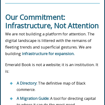
Our Commitment:
Infrastructure, Not Attention
We are not building a platform for attention. The
digital landscape is littered with the remains of
fleeting trends and superficial gestures. We are
building
infrastructure for expansion.
Emerald Book is not a website; it is an institution. It
is:
A Directory:
The definitive map of Black
commerce.
A Migration Guide:
A tool for directing capital
to where it can do the most good.