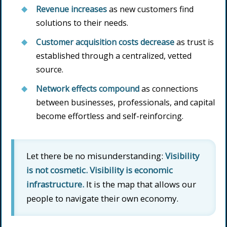
Revenue increases
as new customers find
solutions to their needs.
Customer acquisition costs decrease
as trust is
established through a centralized, vetted
source.
Network effects compound
as connections
between businesses, professionals, and capital
become effortless and self-reinforcing.
Let there be no misunderstanding:
Visibility
is not cosmetic. Visibility is economic
infrastructure.
It is the map that allows our
people to navigate their own economy.