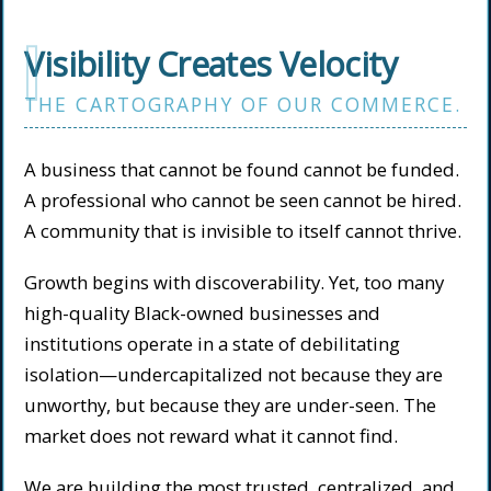
I
Visibility Creates Velocity
THE CARTOGRAPHY OF OUR COMMERCE.
A business that cannot be found cannot be funded.
A professional who cannot be seen cannot be hired.
A community that is invisible to itself cannot thrive.
Growth begins with discoverability. Yet, too many
high-quality Black-owned businesses and
institutions operate in a state of debilitating
isolation—undercapitalized not because they are
unworthy, but because they are under-seen. The
market does not reward what it cannot find.
We are building the most trusted, centralized, and