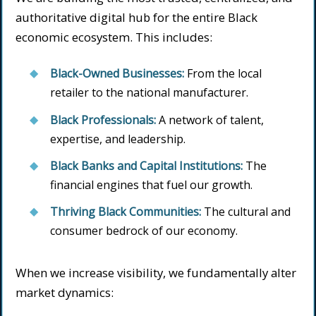
authoritative digital hub for the entire Black
economic ecosystem. This includes:
Black-Owned Businesses:
From the local
retailer to the national manufacturer.
Black Professionals:
A network of talent,
expertise, and leadership.
Black Banks and Capital Institutions:
The
financial engines that fuel our growth.
Thriving Black Communities:
The cultural and
consumer bedrock of our economy.
When we increase visibility, we fundamentally alter
market dynamics: