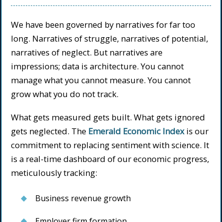
We have been governed by narratives for far too
long. Narratives of struggle, narratives of potential,
narratives of neglect. But narratives are
impressions; data is architecture. You cannot
manage what you cannot measure. You cannot
grow what you do not track.
What gets measured gets built. What gets ignored
gets neglected. The
Emerald Economic Index
is our
commitment to replacing sentiment with science. It
is a real-time dashboard of our economic progress,
meticulously tracking:
Business revenue growth
Employer firm formation