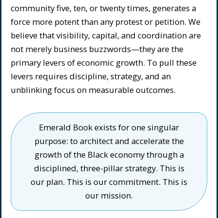
community five, ten, or twenty times, generates a
force more potent than any protest or petition. We
believe that visibility, capital, and coordination are
not merely business buzzwords—they are the
primary levers of economic growth. To pull these
levers requires discipline, strategy, and an
unblinking focus on measurable outcomes.
Emerald Book exists for one singular
purpose: to architect and accelerate the
growth of the Black economy through a
disciplined, three-pillar strategy. This is
our plan. This is our commitment. This is
our mission.