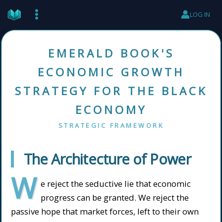
Skip
LOG IN
to
content
EMERALD BOOK'S
ECONOMIC GROWTH
STRATEGY FOR THE BLACK
ECONOMY
STRATEGIC FRAMEWORK
The Architecture of Power
W
e reject the seductive lie that economic
progress can be granted. We reject the
passive hope that market forces, left to their own