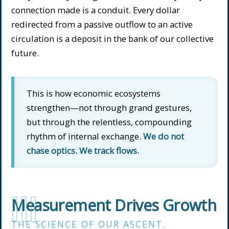
connection made is a conduit. Every dollar
redirected from a passive outflow to an active
circulation is a deposit in the bank of our collective
future.
This is how economic ecosystems
strengthen—not through grand gestures,
but through the relentless, compounding
rhythm of internal exchange.
We do not
chase optics. We track flows.
III
Measurement Drives Growth
THE SCIENCE OF OUR ASCENT.